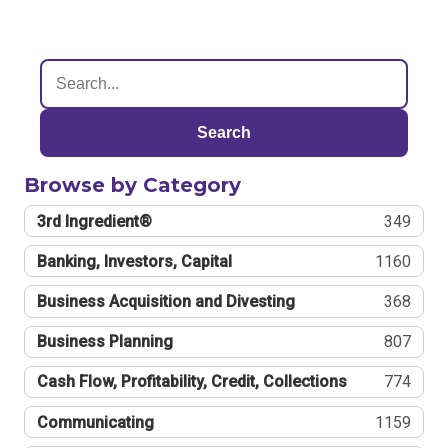
Search
Browse by Category
3rd Ingredient®
349
Banking, Investors, Capital
1160
Business Acquisition and Divesting
368
Business Planning
807
Cash Flow, Profitability, Credit, Collections
774
Communicating
1159