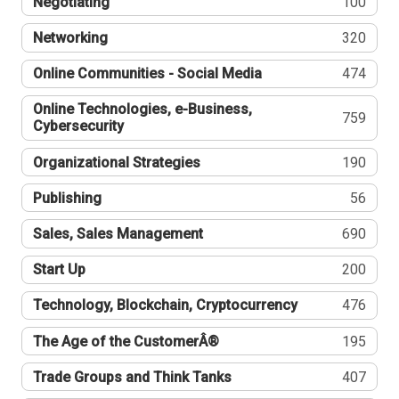
Negotiating
100
Networking
320
Online Communities - Social Media
474
Online Technologies, e-Business,
759
Cybersecurity
Organizational Strategies
190
Publishing
56
Sales, Sales Management
690
Start Up
200
Technology, Blockchain, Cryptocurrency
476
The Age of the CustomerÂ®
195
Trade Groups and Think Tanks
407