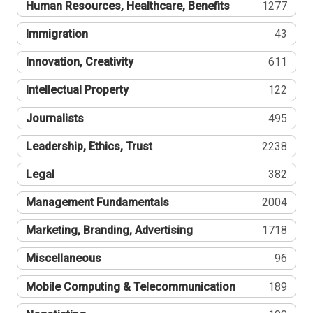
Human Resources, Healthcare, Benefits
1277
Immigration
43
Innovation, Creativity
611
Intellectual Property
122
Journalists
495
Leadership, Ethics, Trust
2238
Legal
382
Management Fundamentals
2004
Marketing, Branding, Advertising
1718
Miscellaneous
96
Mobile Computing & Telecommunication
189