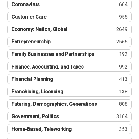
Coronavirus
664
Customer Care
955
Economy: Nation, Global
2649
Entrepreneurship
2566
Family Businesses and Partnerships
192
Finance, Accounting, and Taxes
992
Financial Planning
413
Franchising, Licensing
138
Futuring, Demographics, Generations
808
Government, Politics
3164
Home-Based, Teleworking
353