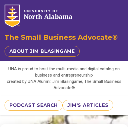
The Small Business Advocate®
ABOUT JIM BLASINGAME
UNA is proud to host the multi-media and digital catalog on
business and entrepreneurship
created by UNA Alumni: Jim Blasingame, The Small Business
Advocate®
PODCAST SEARCH
JIM'S ARTICLES