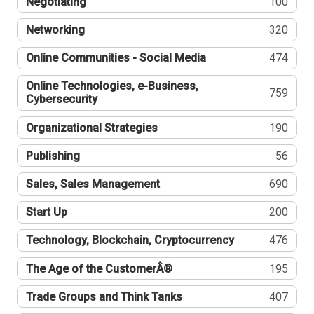
Negotiating
100
Networking
320
Online Communities - Social Media
474
Online Technologies, e-Business,
759
Cybersecurity
Organizational Strategies
190
Publishing
56
Sales, Sales Management
690
Start Up
200
Technology, Blockchain, Cryptocurrency
476
The Age of the CustomerÂ®
195
Trade Groups and Think Tanks
407