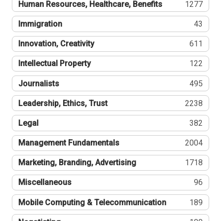
Human Resources, Healthcare, Benefits
1277
Immigration
43
Innovation, Creativity
611
Intellectual Property
122
Journalists
495
Leadership, Ethics, Trust
2238
Legal
382
Management Fundamentals
2004
Marketing, Branding, Advertising
1718
Miscellaneous
96
Mobile Computing & Telecommunication
189