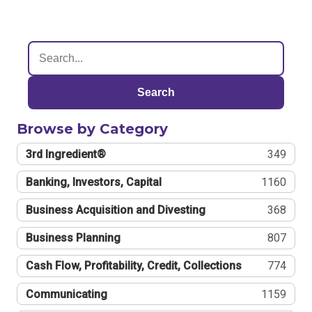
Search
Browse by Category
3rd Ingredient®
349
Banking, Investors, Capital
1160
Business Acquisition and Divesting
368
Business Planning
807
Cash Flow, Profitability, Credit, Collections
774
Communicating
1159