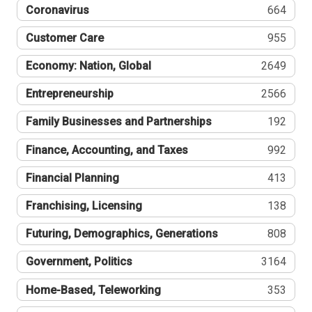
Coronavirus
664
Customer Care
955
Economy: Nation, Global
2649
Entrepreneurship
2566
Family Businesses and Partnerships
192
Finance, Accounting, and Taxes
992
Financial Planning
413
Franchising, Licensing
138
Futuring, Demographics, Generations
808
Government, Politics
3164
Home-Based, Teleworking
353