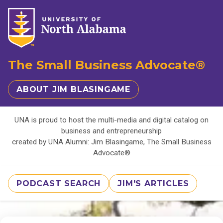
The Small Business Advocate®
ABOUT JIM BLASINGAME
UNA is proud to host the multi-media and digital catalog on
business and entrepreneurship
created by UNA Alumni: Jim Blasingame, The Small Business
Advocate®
PODCAST SEARCH
JIM'S ARTICLES