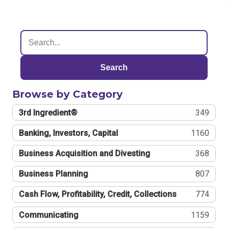
Search
Browse by Category
3rd Ingredient®
349
Banking, Investors, Capital
1160
Business Acquisition and Divesting
368
Business Planning
807
Cash Flow, Profitability, Credit, Collections
774
Communicating
1159