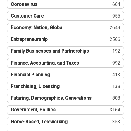
Coronavirus
664
Customer Care
955
Economy: Nation, Global
2649
Entrepreneurship
2566
Family Businesses and Partnerships
192
Finance, Accounting, and Taxes
992
Financial Planning
413
Franchising, Licensing
138
Futuring, Demographics, Generations
808
Government, Politics
3164
Home-Based, Teleworking
353