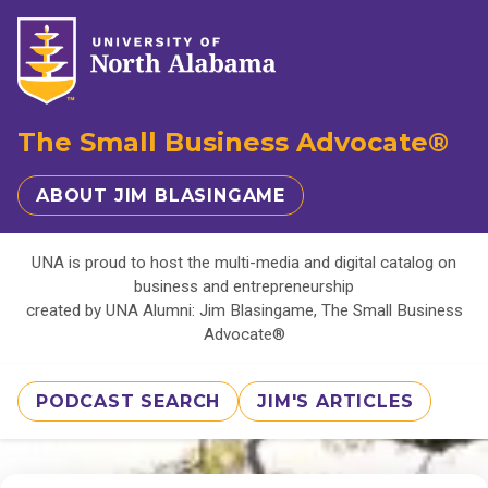
The Small Business Advocate®
ABOUT JIM BLASINGAME
UNA is proud to host the multi-media and digital catalog on
business and entrepreneurship
created by UNA Alumni: Jim Blasingame, The Small Business
Advocate®
PODCAST SEARCH
JIM'S ARTICLES