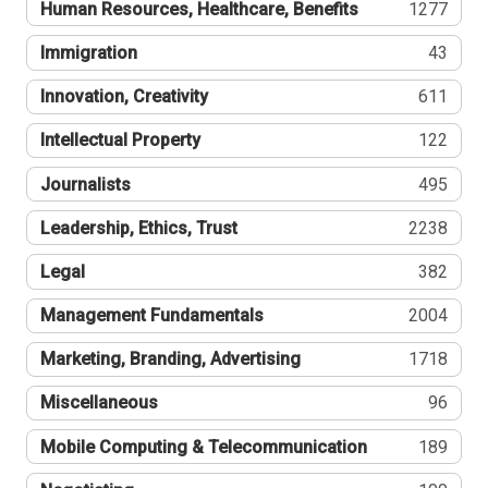
Human Resources, Healthcare, Benefits
1277
Immigration
43
Innovation, Creativity
611
Intellectual Property
122
Journalists
495
Leadership, Ethics, Trust
2238
Legal
382
Management Fundamentals
2004
Marketing, Branding, Advertising
1718
Miscellaneous
96
Mobile Computing & Telecommunication
189