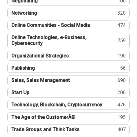
Negotiating
100
Networking
320
Online Communities - Social Media
474
Online Technologies, e-Business,
759
Cybersecurity
Organizational Strategies
190
Publishing
56
Sales, Sales Management
690
Start Up
200
Technology, Blockchain, Cryptocurrency
476
The Age of the CustomerÂ®
195
Trade Groups and Think Tanks
407