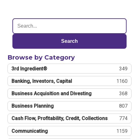
Search
Browse by Category
3rd Ingredient®
349
Banking, Investors, Capital
1160
Business Acquisition and Divesting
368
Business Planning
807
Cash Flow, Profitability, Credit, Collections
774
Communicating
1159