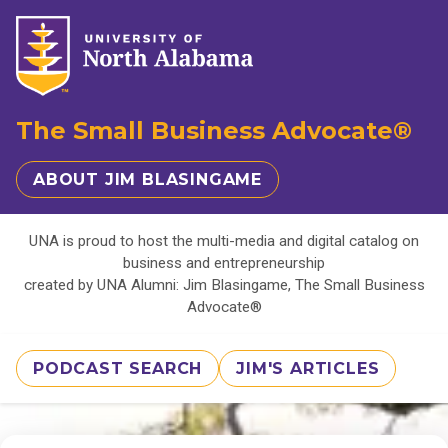
The Small Business Advocate®
ABOUT JIM BLASINGAME
UNA is proud to host the multi-media and digital catalog on
business and entrepreneurship
created by UNA Alumni: Jim Blasingame, The Small Business
Advocate®
PODCAST SEARCH
JIM'S ARTICLES