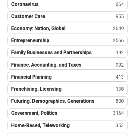
Coronavirus
664
Customer Care
955
Economy: Nation, Global
2649
Entrepreneurship
2566
Family Businesses and Partnerships
192
Finance, Accounting, and Taxes
992
Financial Planning
413
Franchising, Licensing
138
Futuring, Demographics, Generations
808
Government, Politics
3164
Home-Based, Teleworking
353