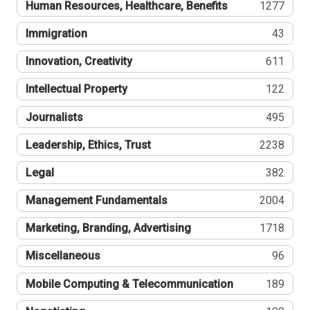
Human Resources, Healthcare, Benefits
1277
Immigration
43
Innovation, Creativity
611
Intellectual Property
122
Journalists
495
Leadership, Ethics, Trust
2238
Legal
382
Management Fundamentals
2004
Marketing, Branding, Advertising
1718
Miscellaneous
96
Mobile Computing & Telecommunication
189