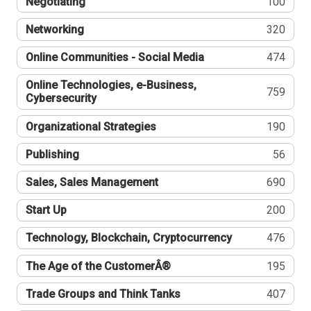
Negotiating
100
Networking
320
Online Communities - Social Media
474
Online Technologies, e-Business,
759
Cybersecurity
Organizational Strategies
190
Publishing
56
Sales, Sales Management
690
Start Up
200
Technology, Blockchain, Cryptocurrency
476
The Age of the CustomerÂ®
195
Trade Groups and Think Tanks
407