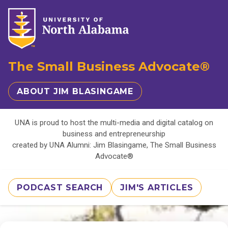
The Small Business Advocate®
ABOUT JIM BLASINGAME
UNA is proud to host the multi-media and digital catalog on
business and entrepreneurship
created by UNA Alumni: Jim Blasingame, The Small Business
Advocate®
PODCAST SEARCH
JIM'S ARTICLES