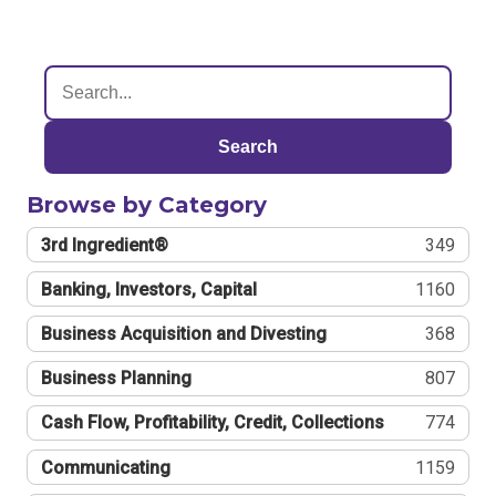
Search
Browse by Category
3rd Ingredient®
349
Banking, Investors, Capital
1160
Business Acquisition and Divesting
368
Business Planning
807
Cash Flow, Profitability, Credit, Collections
774
Communicating
1159