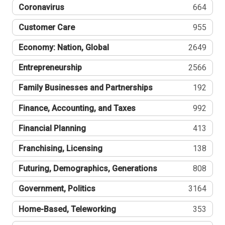
Coronavirus
664
Customer Care
955
Economy: Nation, Global
2649
Entrepreneurship
2566
Family Businesses and Partnerships
192
Finance, Accounting, and Taxes
992
Financial Planning
413
Franchising, Licensing
138
Futuring, Demographics, Generations
808
Government, Politics
3164
Home-Based, Teleworking
353