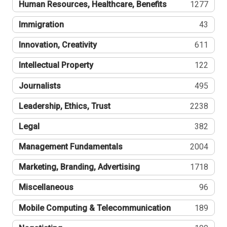
Human Resources, Healthcare, Benefits
1277
Immigration
43
Innovation, Creativity
611
Intellectual Property
122
Journalists
495
Leadership, Ethics, Trust
2238
Legal
382
Management Fundamentals
2004
Marketing, Branding, Advertising
1718
Miscellaneous
96
Mobile Computing & Telecommunication
189