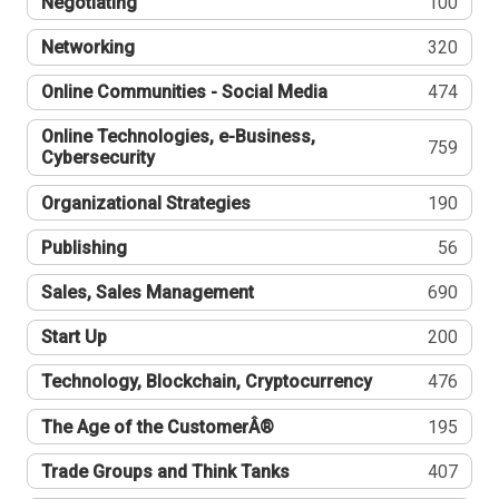
Negotiating
100
Networking
320
Online Communities - Social Media
474
Online Technologies, e-Business,
759
Cybersecurity
Organizational Strategies
190
Publishing
56
Sales, Sales Management
690
Start Up
200
Technology, Blockchain, Cryptocurrency
476
The Age of the CustomerÂ®
195
Trade Groups and Think Tanks
407