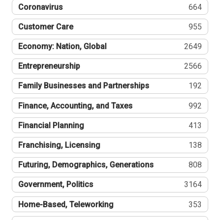
Coronavirus
664
Customer Care
955
Economy: Nation, Global
2649
Entrepreneurship
2566
Family Businesses and Partnerships
192
Finance, Accounting, and Taxes
992
Financial Planning
413
Franchising, Licensing
138
Futuring, Demographics, Generations
808
Government, Politics
3164
Home-Based, Teleworking
353