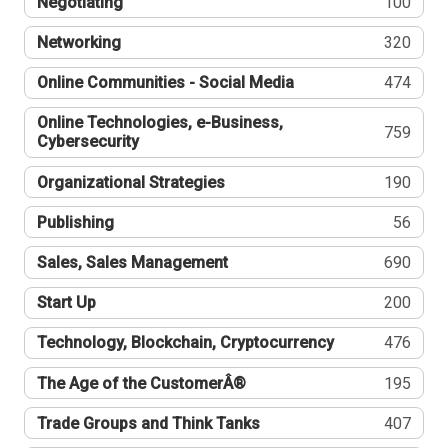
Negotiating
100
Networking
320
Online Communities - Social Media
474
Online Technologies, e-Business,
759
Cybersecurity
Organizational Strategies
190
Publishing
56
Sales, Sales Management
690
Start Up
200
Technology, Blockchain, Cryptocurrency
476
The Age of the CustomerÂ®
195
Trade Groups and Think Tanks
407