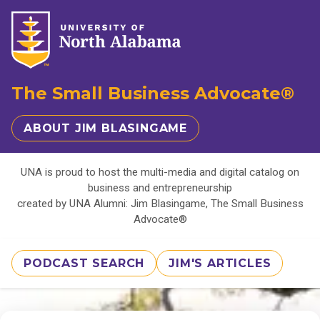
The Small Business Advocate®
ABOUT JIM BLASINGAME
UNA is proud to host the multi-media and digital catalog on
business and entrepreneurship
created by UNA Alumni: Jim Blasingame, The Small Business
Advocate®
PODCAST SEARCH
JIM'S ARTICLES