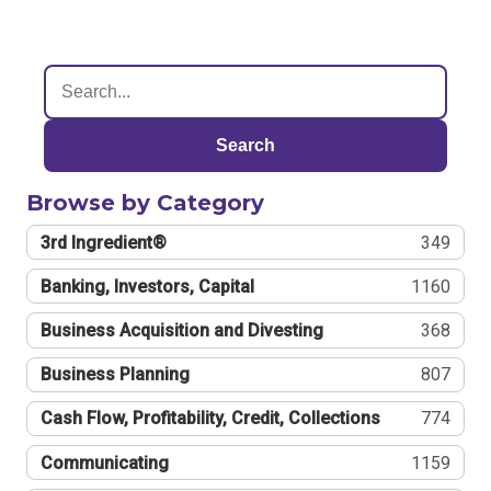
Search
Browse by Category
3rd Ingredient®
349
Banking, Investors, Capital
1160
Business Acquisition and Divesting
368
Business Planning
807
Cash Flow, Profitability, Credit, Collections
774
Communicating
1159