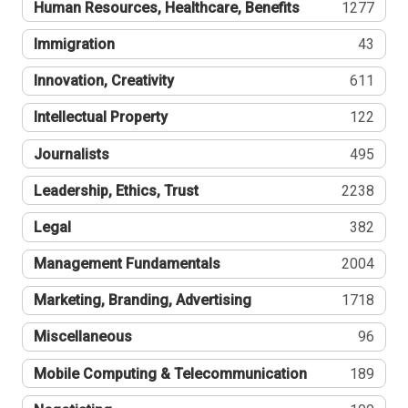
Human Resources, Healthcare, Benefits
1277
Immigration
43
Innovation, Creativity
611
Intellectual Property
122
Journalists
495
Leadership, Ethics, Trust
2238
Legal
382
Management Fundamentals
2004
Marketing, Branding, Advertising
1718
Miscellaneous
96
Mobile Computing & Telecommunication
189