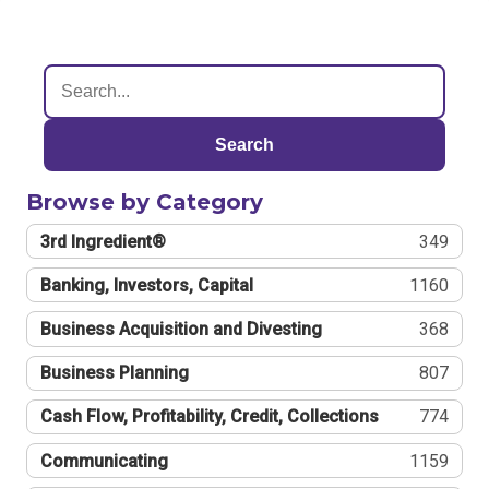
Search
Browse by Category
3rd Ingredient®
349
Banking, Investors, Capital
1160
Business Acquisition and Divesting
368
Business Planning
807
Cash Flow, Profitability, Credit, Collections
774
Communicating
1159