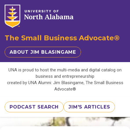
The Small Business Advocate®
ABOUT JIM BLASINGAME
UNA is proud to host the multi-media and digital catalog on
business and entrepreneurship
created by UNA Alumni: Jim Blasingame, The Small Business
Advocate®
PODCAST SEARCH
JIM'S ARTICLES