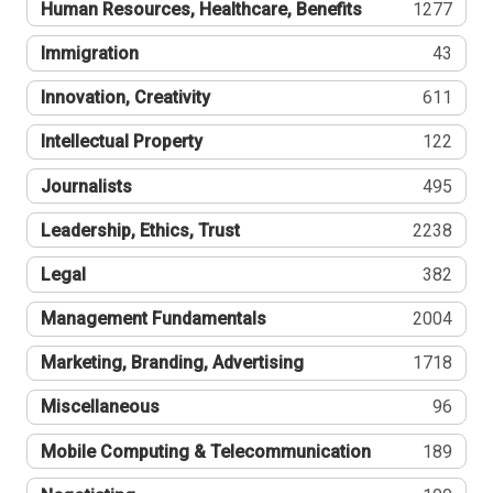
Human Resources, Healthcare, Benefits
1277
Immigration
43
Innovation, Creativity
611
Intellectual Property
122
Journalists
495
Leadership, Ethics, Trust
2238
Legal
382
Management Fundamentals
2004
Marketing, Branding, Advertising
1718
Miscellaneous
96
Mobile Computing & Telecommunication
189