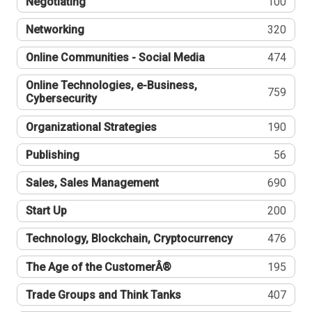
Negotiating
100
Networking
320
Online Communities - Social Media
474
Online Technologies, e-Business,
759
Cybersecurity
Organizational Strategies
190
Publishing
56
Sales, Sales Management
690
Start Up
200
Technology, Blockchain, Cryptocurrency
476
The Age of the CustomerÂ®
195
Trade Groups and Think Tanks
407