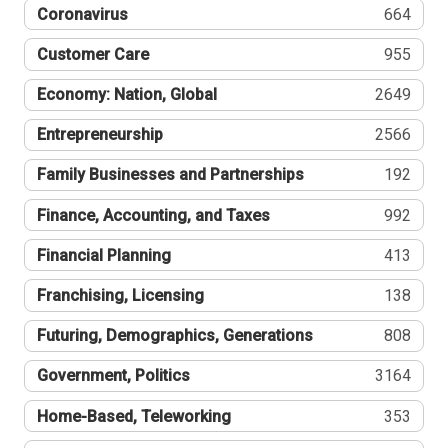
Coronavirus
664
Customer Care
955
Economy: Nation, Global
2649
Entrepreneurship
2566
Family Businesses and Partnerships
192
Finance, Accounting, and Taxes
992
Financial Planning
413
Franchising, Licensing
138
Futuring, Demographics, Generations
808
Government, Politics
3164
Home-Based, Teleworking
353