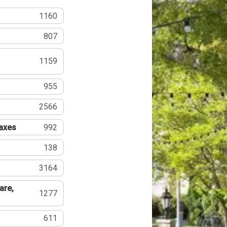
1160
807
1159
955
2566
Taxes
992
138
3164
are,
1277
611