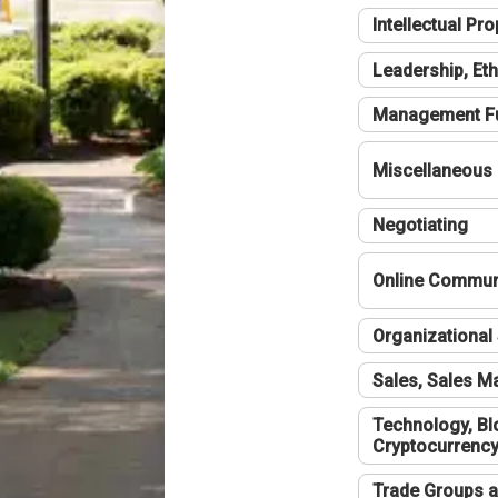
Intellectual Pro
Leadership, Eth
Management F
Miscellaneous
Negotiating
Online Communi
Organizational 
Sales, Sales 
Technology, Bl
Cryptocurrenc
Trade Groups a