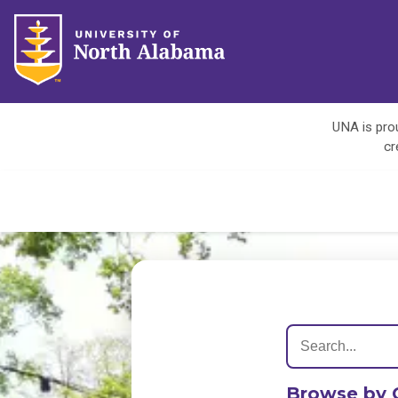
UNA is prou
cr
Browse by 