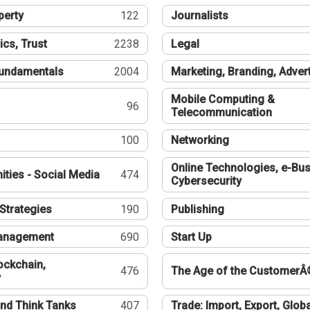
perty
122
Journalists
ics, Trust
2238
Legal
undamentals
2004
Marketing, Branding, Adver
Mobile Computing &
96
Telecommunication
100
Networking
Online Technologies, e-Bus
ties - Social Media
474
Cybersecurity
Strategies
190
Publishing
Management
690
Start Up
ockchain,
476
The Age of the CustomerÂ
y
nd Think Tanks
407
Trade: Import, Export, Globa