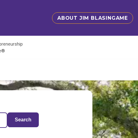
ABOUT JIM BLASINGAME
epreneurship
te®
Search