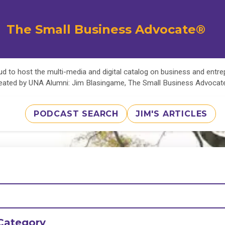
The Small Business Advocate®
d to host the multi-media and digital catalog on business and entr
eated by UNA Alumni: Jim Blasingame, The Small Business Advoca
PODCAST SEARCH
JIM'S ARTICLES
Category