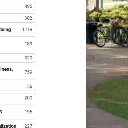
495
382
tising
1718
189
320
iness,
759
56
200
®
195
lization
227