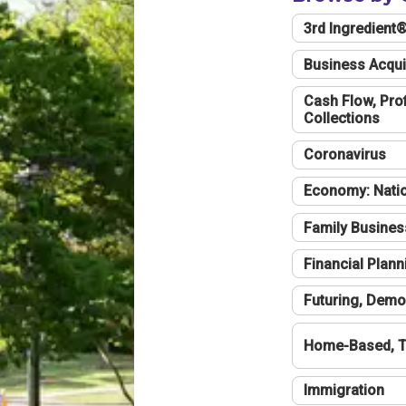
3rd Ingredient
Business Acqui
Cash Flow, Profi
Collections
Coronavirus
Economy: Natio
Family Busines
Financial Plann
Futuring, Demo
Home-Based, T
Immigration