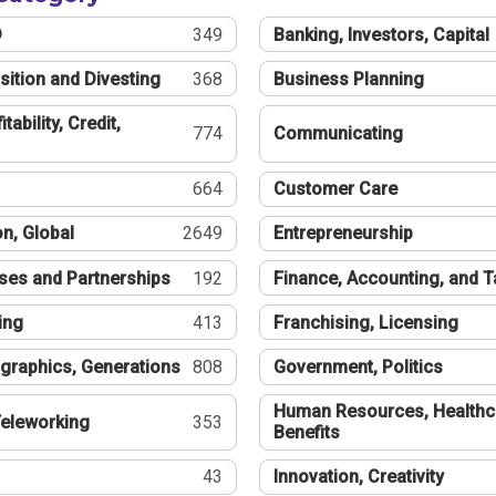
®
349
Banking, Investors, Capital
sition and Divesting
368
Business Planning
tability, Credit,
774
Communicating
664
Customer Care
n, Global
2649
Entrepreneurship
ses and Partnerships
192
Finance, Accounting, and 
ing
413
Franchising, Licensing
graphics, Generations
808
Government, Politics
Human Resources, Healthc
eleworking
353
Benefits
43
Innovation, Creativity