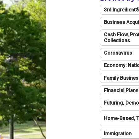
3rd Ingredient
Business Acqui
Cash Flow, Profi
Collections
Coronavirus
Economy: Natio
Family Busines
Financial Plann
Futuring, Demo
Home-Based, T
Immigration