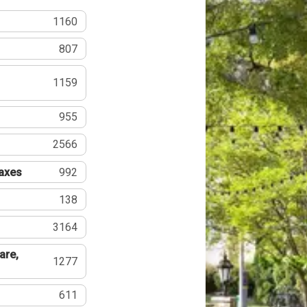
1160
807
1159
955
2566
Taxes
992
138
3164
are,
1277
611