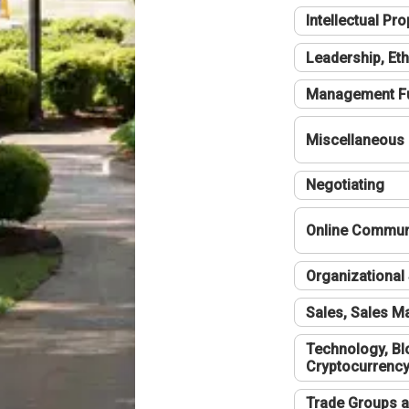
Intellectual Pro
Leadership, Eth
Management F
Miscellaneous
Negotiating
Online Communi
Organizational 
Sales, Sales 
Technology, Bl
Cryptocurrenc
Trade Groups a