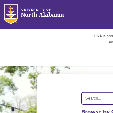
UNA is prou
cr
Browse by 