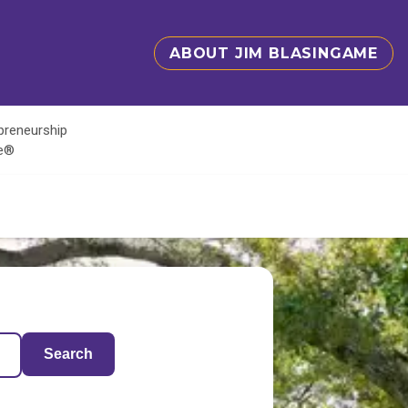
ABOUT JIM BLASINGAME
epreneurship
te®
Search