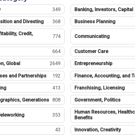
®
349
Banking, Investors, Capital
sition and Divesting
368
Business Planning
tability, Credit,
774
Communicating
664
Customer Care
n, Global
2649
Entrepreneurship
ses and Partnerships
192
Finance, Accounting, and 
ing
413
Franchising, Licensing
graphics, Generations
808
Government, Politics
Human Resources, Healthc
eleworking
353
Benefits
43
Innovation, Creativity