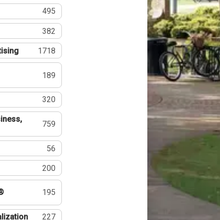
495
382
tising
1718
189
320
iness,
759
56
200
®
195
lization
227