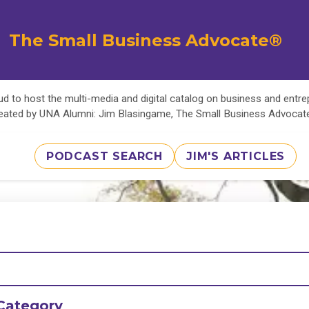
The Small Business Advocate®
d to host the multi-media and digital catalog on business and entr
eated by UNA Alumni: Jim Blasingame, The Small Business Advoca
PODCAST SEARCH
JIM'S ARTICLES
Category