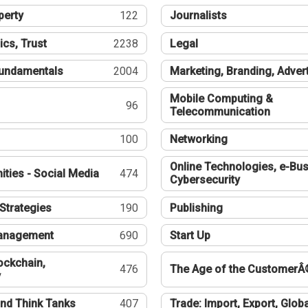
perty
122
Journalists
ics, Trust
2238
Legal
undamentals
2004
Marketing, Branding, Adver
Mobile Computing &
96
Telecommunication
100
Networking
Online Technologies, e-Bus
ties - Social Media
474
Cybersecurity
Strategies
190
Publishing
Management
690
Start Up
ockchain,
476
The Age of the CustomerÂ
y
nd Think Tanks
407
Trade: Import, Export, Globa