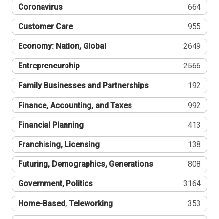
Coronavirus
664
Customer Care
955
Economy: Nation, Global
2649
Entrepreneurship
2566
Family Businesses and Partnerships
192
Finance, Accounting, and Taxes
992
Financial Planning
413
Franchising, Licensing
138
Futuring, Demographics, Generations
808
Government, Politics
3164
Home-Based, Teleworking
353