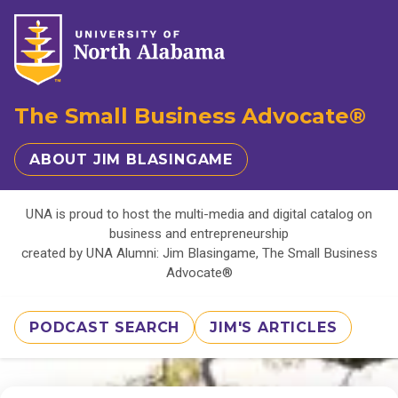
The Small Business Advocate®
ABOUT JIM BLASINGAME
UNA is proud to host the multi-media and digital catalog on
business and entrepreneurship
created by UNA Alumni: Jim Blasingame, The Small Business
Advocate®
PODCAST SEARCH
JIM'S ARTICLES