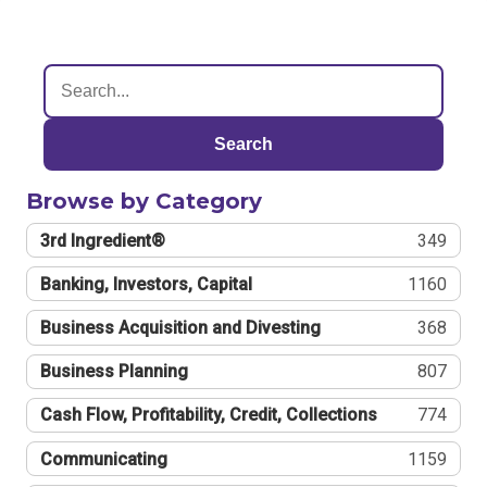
Search
Browse by Category
3rd Ingredient®
349
Banking, Investors, Capital
1160
Business Acquisition and Divesting
368
Business Planning
807
Cash Flow, Profitability, Credit, Collections
774
Communicating
1159