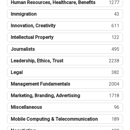
Human Resources, Healthcare, Benefits
1277
Immigration
43
Innovation, Creativity
611
Intellectual Property
122
Journalists
495
Leadership, Ethics, Trust
2238
Legal
382
Management Fundamentals
2004
Marketing, Branding, Advertising
1718
Miscellaneous
96
Mobile Computing & Telecommunication
189