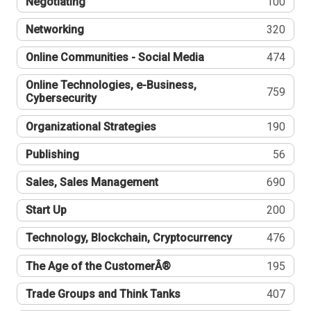
Negotiating
100
Networking
320
Online Communities - Social Media
474
Online Technologies, e-Business,
759
Cybersecurity
Organizational Strategies
190
Publishing
56
Sales, Sales Management
690
Start Up
200
Technology, Blockchain, Cryptocurrency
476
The Age of the CustomerÂ®
195
Trade Groups and Think Tanks
407