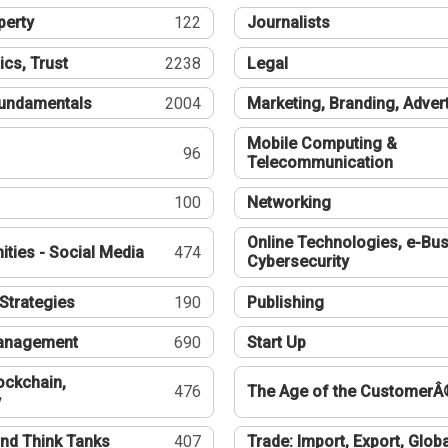
perty
122
Journalists
ics, Trust
2238
Legal
undamentals
2004
Marketing, Branding, Adver
Mobile Computing &
96
Telecommunication
100
Networking
Online Technologies, e-Bus
ties - Social Media
474
Cybersecurity
Strategies
190
Publishing
Management
690
Start Up
ockchain,
476
The Age of the CustomerÂ
y
nd Think Tanks
407
Trade: Import, Export, Globa