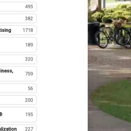
495
382
tising
1718
189
320
iness,
759
56
200
®
195
lization
227