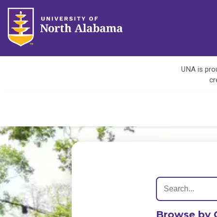
UNA is prou
cr
Browse by 