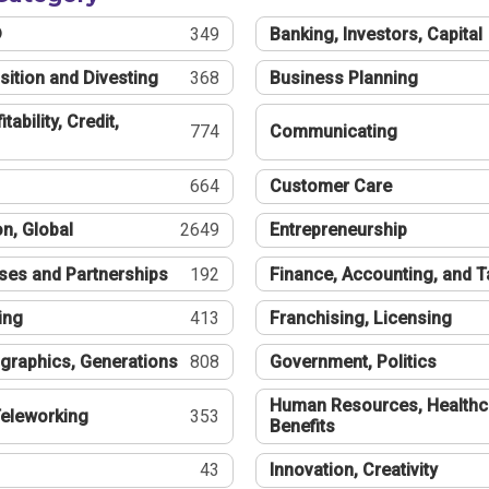
®
349
Banking, Investors, Capital
sition and Divesting
368
Business Planning
tability, Credit,
774
Communicating
664
Customer Care
n, Global
2649
Entrepreneurship
ses and Partnerships
192
Finance, Accounting, and 
ing
413
Franchising, Licensing
graphics, Generations
808
Government, Politics
Human Resources, Healthc
eleworking
353
Benefits
43
Innovation, Creativity