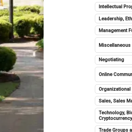
Intellectual Pro
Leadership, Eth
Management F
Miscellaneous
Negotiating
Online Communi
Organizational 
Sales, Sales 
Technology, Bl
Cryptocurrenc
Trade Groups a