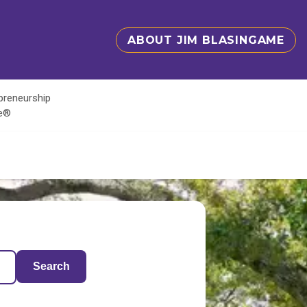
ABOUT JIM BLASINGAME
epreneurship
te®
Search