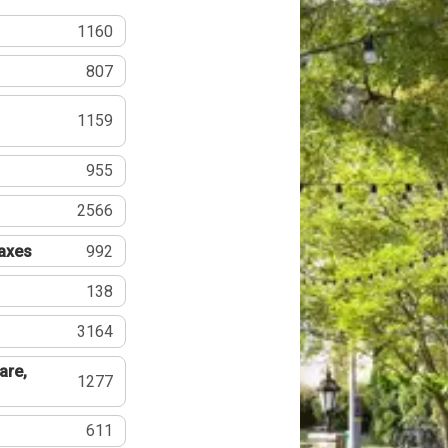
1160
807
1159
955
2566
Taxes
992
138
3164
are,
1277
611