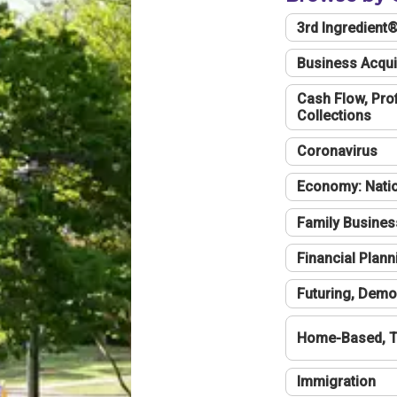
3rd Ingredient
Business Acqui
Cash Flow, Profi
Collections
Coronavirus
Economy: Natio
Family Busines
Financial Plann
Futuring, Demo
Home-Based, T
Immigration