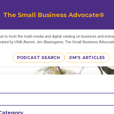
The Small Business Advocate®
d to host the multi-media and digital catalog on business and entr
eated by UNA Alumni: Jim Blasingame, The Small Business Advoca
PODCAST SEARCH
JIM'S ARTICLES
Category