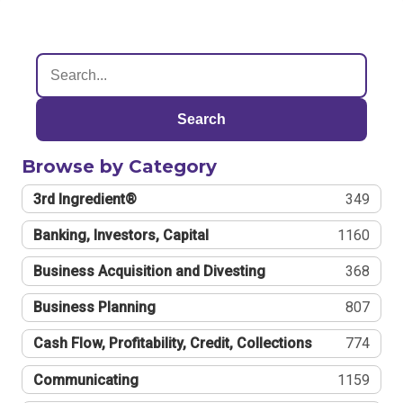
Search
Browse by Category
3rd Ingredient®
349
Banking, Investors, Capital
1160
Business Acquisition and Divesting
368
Business Planning
807
Cash Flow, Profitability, Credit, Collections
774
Communicating
1159