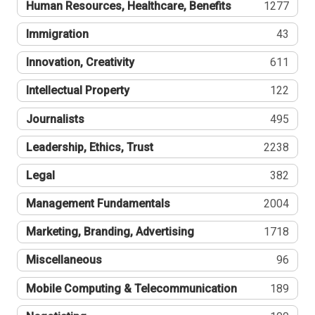
Human Resources, Healthcare, Benefits
1277
Immigration
43
Innovation, Creativity
611
Intellectual Property
122
Journalists
495
Leadership, Ethics, Trust
2238
Legal
382
Management Fundamentals
2004
Marketing, Branding, Advertising
1718
Miscellaneous
96
Mobile Computing & Telecommunication
189