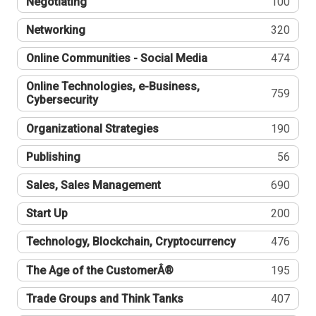
Negotiating
100
Networking
320
Online Communities - Social Media
474
Online Technologies, e-Business,
759
Cybersecurity
Organizational Strategies
190
Publishing
56
Sales, Sales Management
690
Start Up
200
Technology, Blockchain, Cryptocurrency
476
The Age of the CustomerÂ®
195
Trade Groups and Think Tanks
407