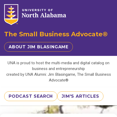
The Small Business Advocate®
ABOUT JIM BLASINGAME
UNA is proud to host the multi-media and digital catalog on
business and entrepreneurship
created by UNA Alumni: Jim Blasingame, The Small Business
Advocate®
PODCAST SEARCH
JIM'S ARTICLES