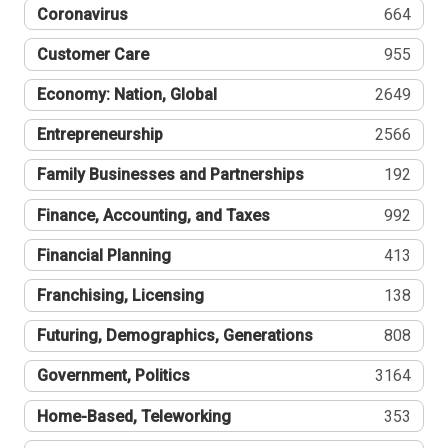
Coronavirus
664
Customer Care
955
Economy: Nation, Global
2649
Entrepreneurship
2566
Family Businesses and Partnerships
192
Finance, Accounting, and Taxes
992
Financial Planning
413
Franchising, Licensing
138
Futuring, Demographics, Generations
808
Government, Politics
3164
Home-Based, Teleworking
353