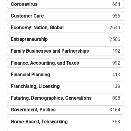
Coronavirus
664
Customer Care
955
Economy: Nation, Global
2649
Entrepreneurship
2566
Family Businesses and Partnerships
192
Finance, Accounting, and Taxes
992
Financial Planning
413
Franchising, Licensing
138
Futuring, Demographics, Generations
808
Government, Politics
3164
Home-Based, Teleworking
353