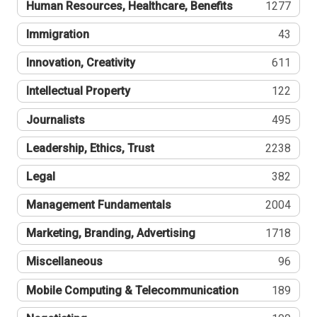
Human Resources, Healthcare, Benefits
1277
Immigration
43
Innovation, Creativity
611
Intellectual Property
122
Journalists
495
Leadership, Ethics, Trust
2238
Legal
382
Management Fundamentals
2004
Marketing, Branding, Advertising
1718
Miscellaneous
96
Mobile Computing & Telecommunication
189