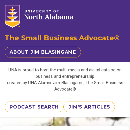
The Small Business Advocate®
ABOUT JIM BLASINGAME
UNA is proud to host the multi-media and digital catalog on
business and entrepreneurship
created by UNA Alumni: Jim Blasingame, The Small Business
Advocate®
PODCAST SEARCH
JIM'S ARTICLES