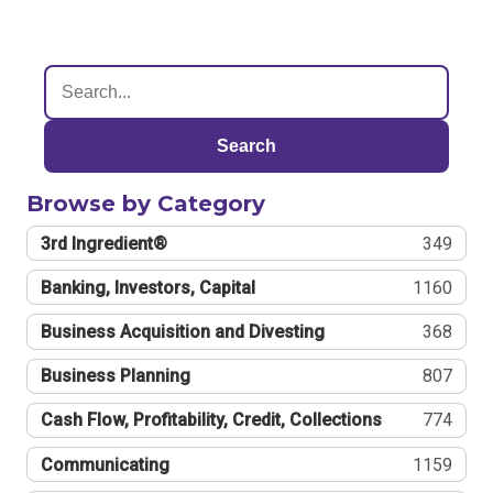
Search
Browse by Category
3rd Ingredient®
349
Banking, Investors, Capital
1160
Business Acquisition and Divesting
368
Business Planning
807
Cash Flow, Profitability, Credit, Collections
774
Communicating
1159