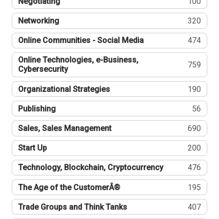
Negotiating
100
Networking
320
Online Communities - Social Media
474
Online Technologies, e-Business,
759
Cybersecurity
Organizational Strategies
190
Publishing
56
Sales, Sales Management
690
Start Up
200
Technology, Blockchain, Cryptocurrency
476
The Age of the CustomerÂ®
195
Trade Groups and Think Tanks
407