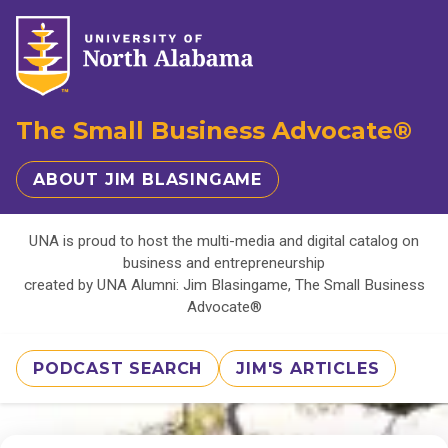
The Small Business Advocate®
ABOUT JIM BLASINGAME
UNA is proud to host the multi-media and digital catalog on
business and entrepreneurship
created by UNA Alumni: Jim Blasingame, The Small Business
Advocate®
PODCAST SEARCH
JIM'S ARTICLES