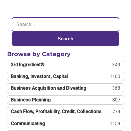
Search
Browse by Category
3rd Ingredient®
349
Banking, Investors, Capital
1160
Business Acquisition and Divesting
368
Business Planning
807
Cash Flow, Profitability, Credit, Collections
774
Communicating
1159