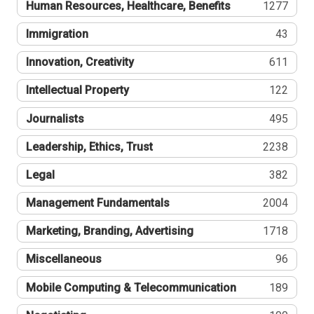
Human Resources, Healthcare, Benefits
1277
Immigration
43
Innovation, Creativity
611
Intellectual Property
122
Journalists
495
Leadership, Ethics, Trust
2238
Legal
382
Management Fundamentals
2004
Marketing, Branding, Advertising
1718
Miscellaneous
96
Mobile Computing & Telecommunication
189