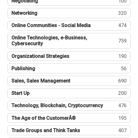
Negotiating
100
Networking
320
Online Communities - Social Media
474
Online Technologies, e-Business,
759
Cybersecurity
Organizational Strategies
190
Publishing
56
Sales, Sales Management
690
Start Up
200
Technology, Blockchain, Cryptocurrency
476
The Age of the CustomerÂ®
195
Trade Groups and Think Tanks
407