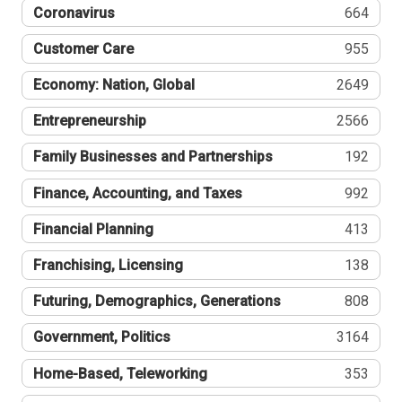
Coronavirus
664
Customer Care
955
Economy: Nation, Global
2649
Entrepreneurship
2566
Family Businesses and Partnerships
192
Finance, Accounting, and Taxes
992
Financial Planning
413
Franchising, Licensing
138
Futuring, Demographics, Generations
808
Government, Politics
3164
Home-Based, Teleworking
353