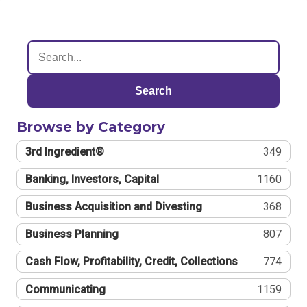
Search
Browse by Category
3rd Ingredient®
349
Banking, Investors, Capital
1160
Business Acquisition and Divesting
368
Business Planning
807
Cash Flow, Profitability, Credit, Collections
774
Communicating
1159