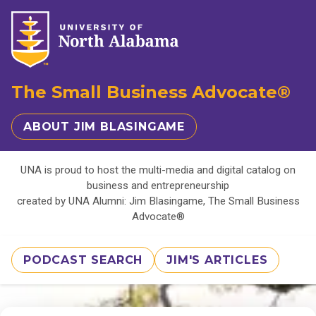
The Small Business Advocate®
ABOUT JIM BLASINGAME
UNA is proud to host the multi-media and digital catalog on
business and entrepreneurship
created by UNA Alumni: Jim Blasingame, The Small Business
Advocate®
PODCAST SEARCH
JIM'S ARTICLES