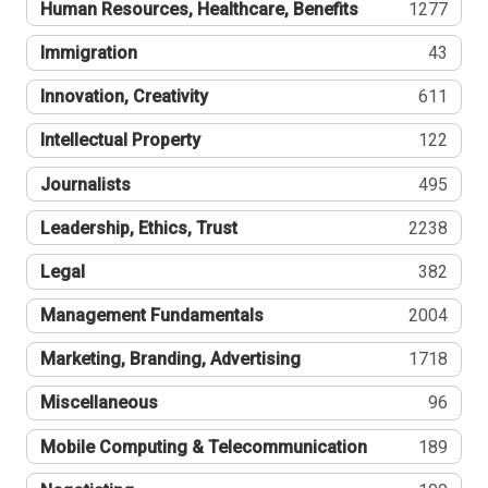
Human Resources, Healthcare, Benefits
1277
Immigration
43
Innovation, Creativity
611
Intellectual Property
122
Journalists
495
Leadership, Ethics, Trust
2238
Legal
382
Management Fundamentals
2004
Marketing, Branding, Advertising
1718
Miscellaneous
96
Mobile Computing & Telecommunication
189