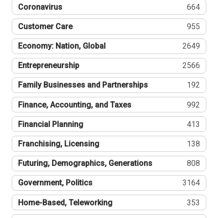
Coronavirus
664
Customer Care
955
Economy: Nation, Global
2649
Entrepreneurship
2566
Family Businesses and Partnerships
192
Finance, Accounting, and Taxes
992
Financial Planning
413
Franchising, Licensing
138
Futuring, Demographics, Generations
808
Government, Politics
3164
Home-Based, Teleworking
353