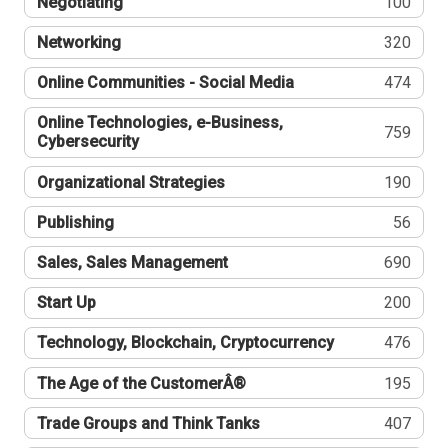
Negotiating
100
Networking
320
Online Communities - Social Media
474
Online Technologies, e-Business,
759
Cybersecurity
Organizational Strategies
190
Publishing
56
Sales, Sales Management
690
Start Up
200
Technology, Blockchain, Cryptocurrency
476
The Age of the CustomerÂ®
195
Trade Groups and Think Tanks
407