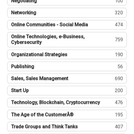
Negotiating
100
Networking
320
Online Communities - Social Media
474
Online Technologies, e-Business,
759
Cybersecurity
Organizational Strategies
190
Publishing
56
Sales, Sales Management
690
Start Up
200
Technology, Blockchain, Cryptocurrency
476
The Age of the CustomerÂ®
195
Trade Groups and Think Tanks
407