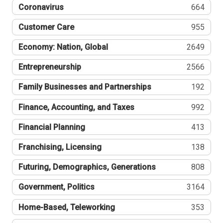
Coronavirus
664
Customer Care
955
Economy: Nation, Global
2649
Entrepreneurship
2566
Family Businesses and Partnerships
192
Finance, Accounting, and Taxes
992
Financial Planning
413
Franchising, Licensing
138
Futuring, Demographics, Generations
808
Government, Politics
3164
Home-Based, Teleworking
353