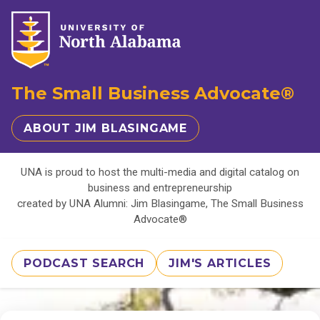
The Small Business Advocate®
ABOUT JIM BLASINGAME
UNA is proud to host the multi-media and digital catalog on
business and entrepreneurship
created by UNA Alumni: Jim Blasingame, The Small Business
Advocate®
PODCAST SEARCH
JIM'S ARTICLES