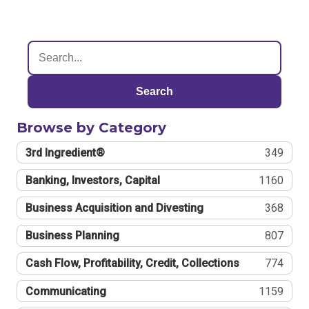
Search
Browse by Category
3rd Ingredient®
349
Banking, Investors, Capital
1160
Business Acquisition and Divesting
368
Business Planning
807
Cash Flow, Profitability, Credit, Collections
774
Communicating
1159