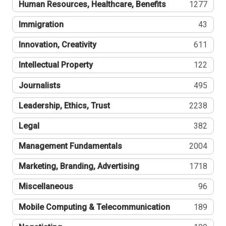
Human Resources, Healthcare, Benefits
1277
Immigration
43
Innovation, Creativity
611
Intellectual Property
122
Journalists
495
Leadership, Ethics, Trust
2238
Legal
382
Management Fundamentals
2004
Marketing, Branding, Advertising
1718
Miscellaneous
96
Mobile Computing & Telecommunication
189