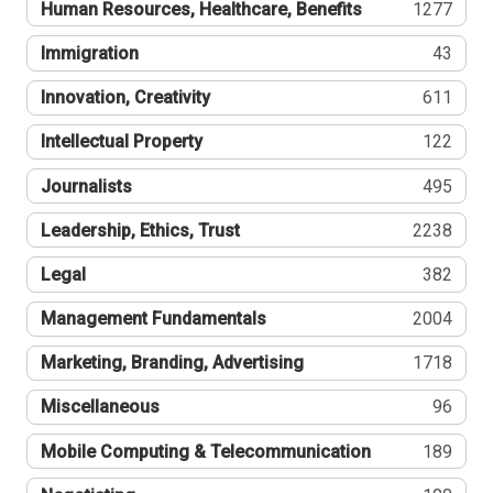
Human Resources, Healthcare, Benefits
1277
Immigration
43
Innovation, Creativity
611
Intellectual Property
122
Journalists
495
Leadership, Ethics, Trust
2238
Legal
382
Management Fundamentals
2004
Marketing, Branding, Advertising
1718
Miscellaneous
96
Mobile Computing & Telecommunication
189