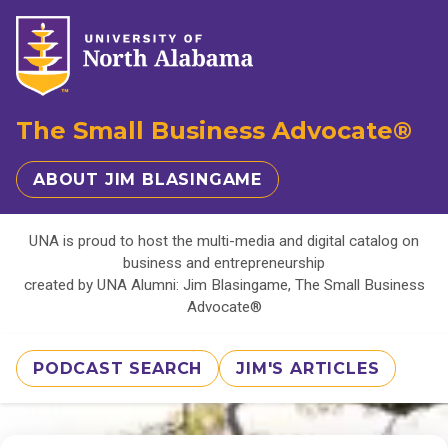
The Small Business Advocate®
ABOUT JIM BLASINGAME
UNA is proud to host the multi-media and digital catalog on
business and entrepreneurship
created by UNA Alumni: Jim Blasingame, The Small Business
Advocate®
PODCAST SEARCH
JIM'S ARTICLES