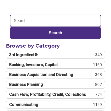
Search
Browse by Category
3rd Ingredient®
349
Banking, Investors, Capital
1160
Business Acquisition and Divesting
368
Business Planning
807
Cash Flow, Profitability, Credit, Collections
774
Communicating
1159