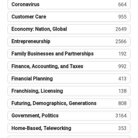
Coronavirus
664
Customer Care
955
Economy: Nation, Global
2649
Entrepreneurship
2566
Family Businesses and Partnerships
192
Finance, Accounting, and Taxes
992
Financial Planning
413
Franchising, Licensing
138
Futuring, Demographics, Generations
808
Government, Politics
3164
Home-Based, Teleworking
353