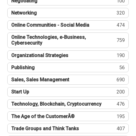
Negotiating
100
Networking
320
Online Communities - Social Media
474
Online Technologies, e-Business,
759
Cybersecurity
Organizational Strategies
190
Publishing
56
Sales, Sales Management
690
Start Up
200
Technology, Blockchain, Cryptocurrency
476
The Age of the CustomerÂ®
195
Trade Groups and Think Tanks
407