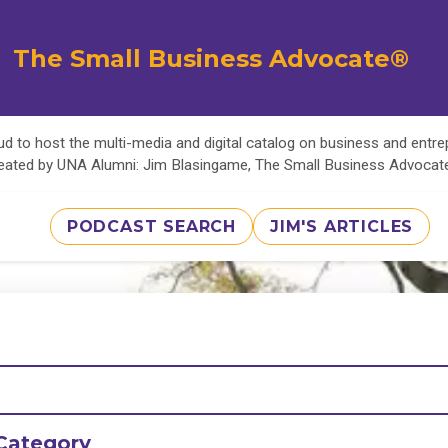
The Small Business Advocate®
d to host the multi-media and digital catalog on business and entr
eated by UNA Alumni: Jim Blasingame, The Small Business Advoca
PODCAST SEARCH
JIM'S ARTICLES
Category