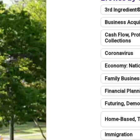
3rd Ingredient
Business Acqui
Cash Flow, Profi
Collections
Coronavirus
Economy: Natio
Family Busines
Financial Plann
Futuring, Demo
Home-Based, T
Immigration