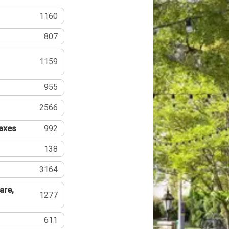
1160
807
1159
955
2566
Taxes
992
138
3164
are,
1277
611