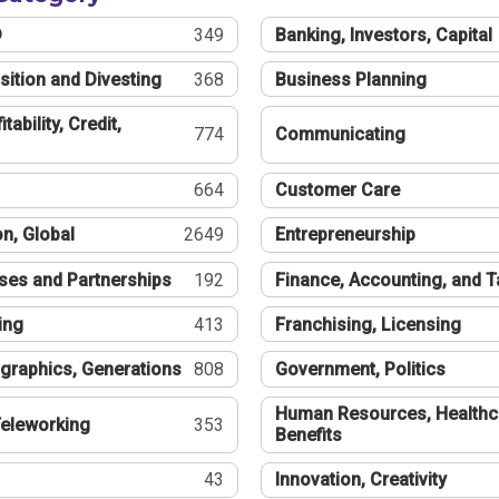
®
349
Banking, Investors, Capital
sition and Divesting
368
Business Planning
tability, Credit,
774
Communicating
664
Customer Care
n, Global
2649
Entrepreneurship
ses and Partnerships
192
Finance, Accounting, and 
ing
413
Franchising, Licensing
graphics, Generations
808
Government, Politics
Human Resources, Healthc
eleworking
353
Benefits
43
Innovation, Creativity