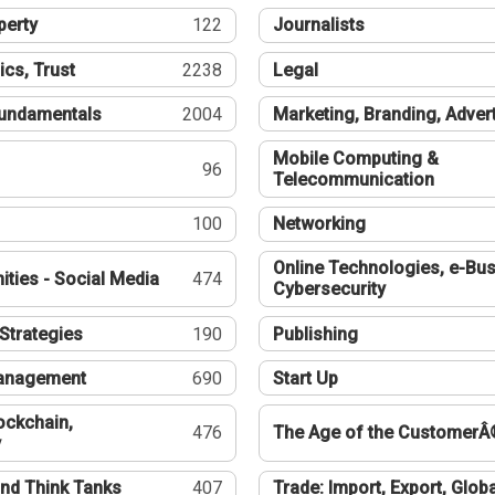
perty
122
Journalists
ics, Trust
2238
Legal
undamentals
2004
Marketing, Branding, Adver
Mobile Computing &
96
Telecommunication
100
Networking
Online Technologies, e-Bus
ties - Social Media
474
Cybersecurity
Strategies
190
Publishing
Management
690
Start Up
ockchain,
476
The Age of the CustomerÂ
y
nd Think Tanks
407
Trade: Import, Export, Globa