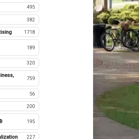
495
382
tising
1718
189
320
iness,
759
56
200
®
195
lization
227