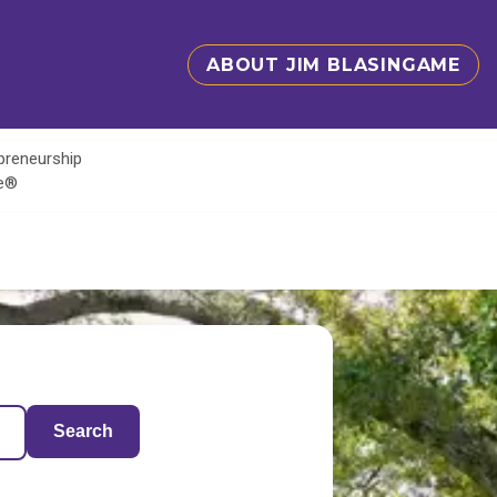
ABOUT JIM BLASINGAME
epreneurship
te®
Search