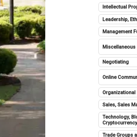
Intellectual Pro
Leadership, Eth
Management F
Miscellaneous
Negotiating
Online Communi
Organizational 
Sales, Sales 
Technology, Bl
Cryptocurrenc
Trade Groups a