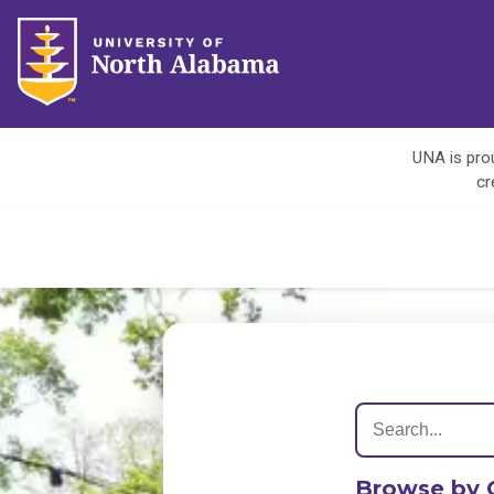
UNA is prou
cr
Browse by 