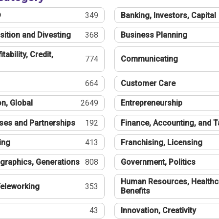
®
349
Banking, Investors, Capital
sition and Divesting
368
Business Planning
tability, Credit,
774
Communicating
664
Customer Care
n, Global
2649
Entrepreneurship
ses and Partnerships
192
Finance, Accounting, and 
ing
413
Franchising, Licensing
graphics, Generations
808
Government, Politics
Human Resources, Healthc
eleworking
353
Benefits
43
Innovation, Creativity