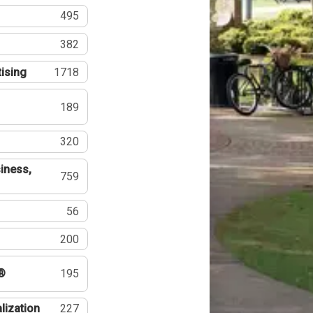
495
382
tising
1718
189
320
iness,
759
56
200
®
195
lization
227