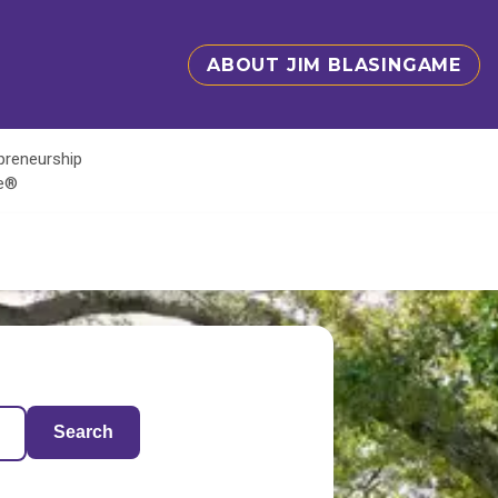
ABOUT JIM BLASINGAME
epreneurship
te®
Search