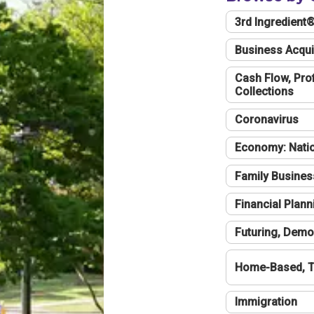
3rd Ingredient
Business Acqui
Cash Flow, Profi
Collections
Coronavirus
Economy: Natio
Family Busines
Financial Plann
Futuring, Demo
Home-Based, T
Immigration