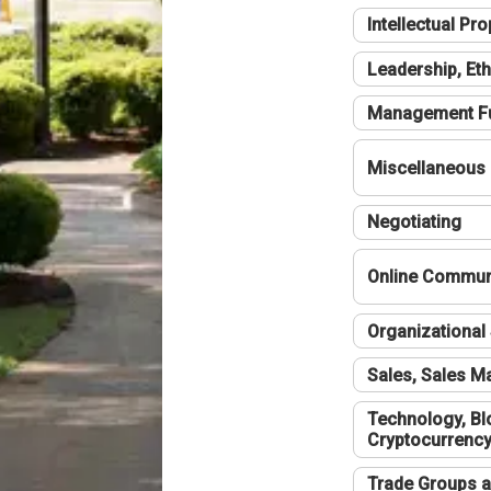
Intellectual Pro
Leadership, Eth
Management F
Miscellaneous
Negotiating
Online Communi
Organizational 
Sales, Sales 
Technology, Bl
Cryptocurrenc
Trade Groups a