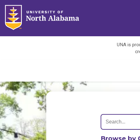
UNA is prou
cr
Browse by 