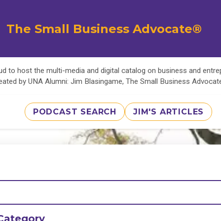
The Small Business Advocate®
d to host the multi-media and digital catalog on business and entr
eated by UNA Alumni: Jim Blasingame, The Small Business Advoca
PODCAST SEARCH
JIM'S ARTICLES
Category