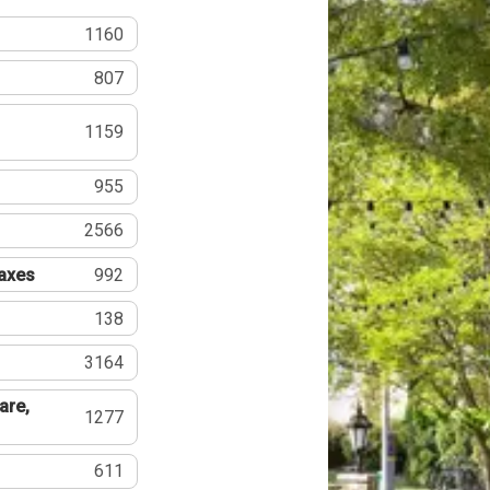
1160
807
1159
955
2566
Taxes
992
138
3164
are,
1277
611