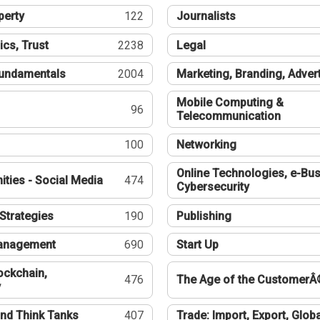
perty
122
Journalists
ics, Trust
2238
Legal
undamentals
2004
Marketing, Branding, Adver
Mobile Computing &
96
Telecommunication
100
Networking
Online Technologies, e-Bus
ties - Social Media
474
Cybersecurity
Strategies
190
Publishing
Management
690
Start Up
ockchain,
476
The Age of the CustomerÂ
y
nd Think Tanks
407
Trade: Import, Export, Globa