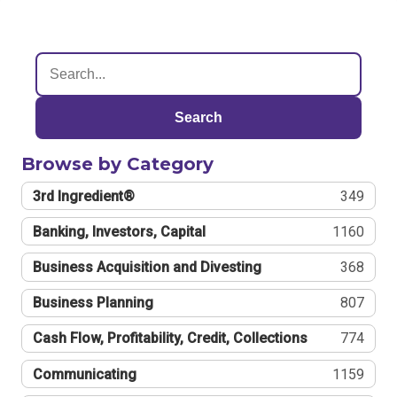
Search
Browse by Category
3rd Ingredient®
349
Banking, Investors, Capital
1160
Business Acquisition and Divesting
368
Business Planning
807
Cash Flow, Profitability, Credit, Collections
774
Communicating
1159