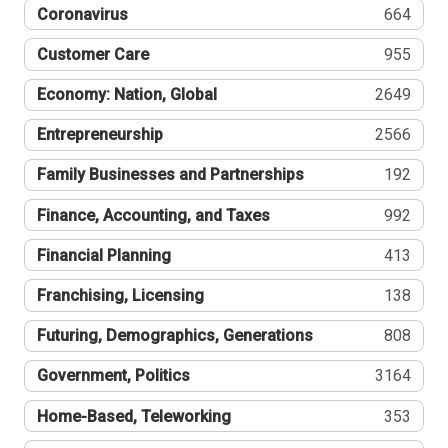
Coronavirus
664
Customer Care
955
Economy: Nation, Global
2649
Entrepreneurship
2566
Family Businesses and Partnerships
192
Finance, Accounting, and Taxes
992
Financial Planning
413
Franchising, Licensing
138
Futuring, Demographics, Generations
808
Government, Politics
3164
Home-Based, Teleworking
353