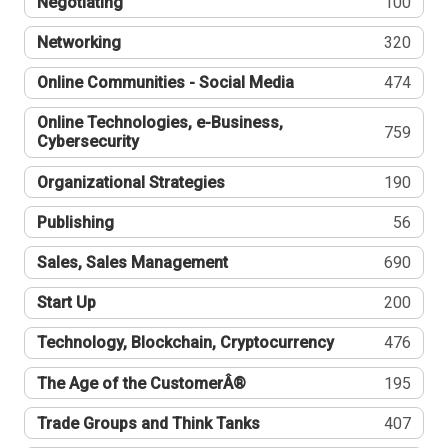
Negotiating
100
Networking
320
Online Communities - Social Media
474
Online Technologies, e-Business,
759
Cybersecurity
Organizational Strategies
190
Publishing
56
Sales, Sales Management
690
Start Up
200
Technology, Blockchain, Cryptocurrency
476
The Age of the CustomerÂ®
195
Trade Groups and Think Tanks
407