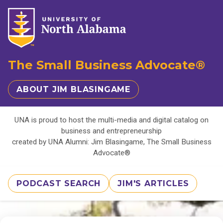
The Small Business Advocate®
ABOUT JIM BLASINGAME
UNA is proud to host the multi-media and digital catalog on
business and entrepreneurship
created by UNA Alumni: Jim Blasingame, The Small Business
Advocate®
PODCAST SEARCH
JIM'S ARTICLES