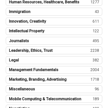
Human Resources, Healthcare, Benefits
1277
Immigration
43
Innovation, Creativity
611
Intellectual Property
122
Journalists
495
Leadership, Ethics, Trust
2238
Legal
382
Management Fundamentals
2004
Marketing, Branding, Advertising
1718
Miscellaneous
96
Mobile Computing & Telecommunication
189