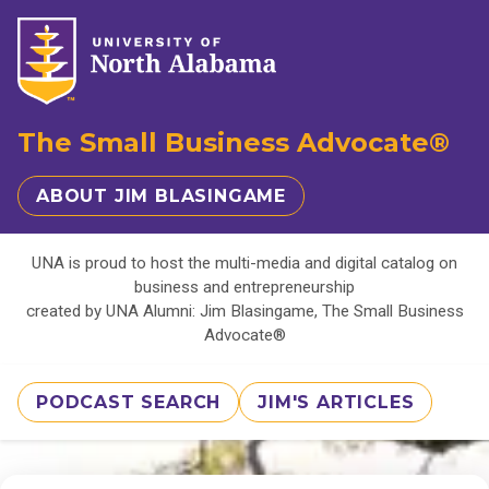
The Small Business Advocate®
ABOUT JIM BLASINGAME
UNA is proud to host the multi-media and digital catalog on
business and entrepreneurship
created by UNA Alumni: Jim Blasingame, The Small Business
Advocate®
PODCAST SEARCH
JIM'S ARTICLES