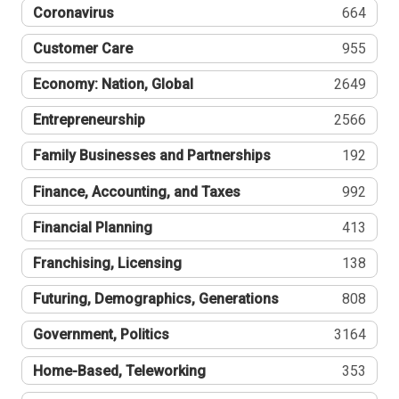
Coronavirus
664
Customer Care
955
Economy: Nation, Global
2649
Entrepreneurship
2566
Family Businesses and Partnerships
192
Finance, Accounting, and Taxes
992
Financial Planning
413
Franchising, Licensing
138
Futuring, Demographics, Generations
808
Government, Politics
3164
Home-Based, Teleworking
353