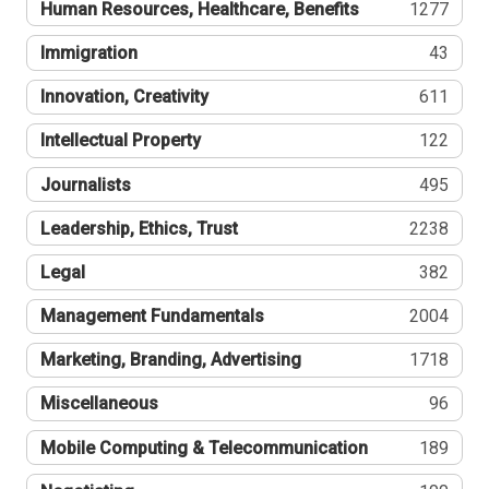
Human Resources, Healthcare, Benefits
1277
Immigration
43
Innovation, Creativity
611
Intellectual Property
122
Journalists
495
Leadership, Ethics, Trust
2238
Legal
382
Management Fundamentals
2004
Marketing, Branding, Advertising
1718
Miscellaneous
96
Mobile Computing & Telecommunication
189