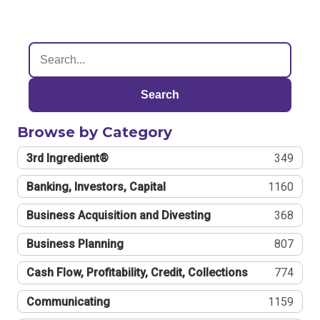
Search
Browse by Category
3rd Ingredient®
349
Banking, Investors, Capital
1160
Business Acquisition and Divesting
368
Business Planning
807
Cash Flow, Profitability, Credit, Collections
774
Communicating
1159