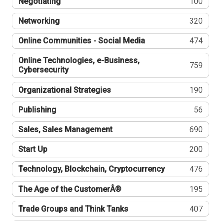
Negotiating
100
Networking
320
Online Communities - Social Media
474
Online Technologies, e-Business,
759
Cybersecurity
Organizational Strategies
190
Publishing
56
Sales, Sales Management
690
Start Up
200
Technology, Blockchain, Cryptocurrency
476
The Age of the CustomerÂ®
195
Trade Groups and Think Tanks
407