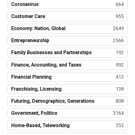
Coronavirus
664
Customer Care
955
Economy: Nation, Global
2649
Entrepreneurship
2566
Family Businesses and Partnerships
192
Finance, Accounting, and Taxes
992
Financial Planning
413
Franchising, Licensing
138
Futuring, Demographics, Generations
808
Government, Politics
3164
Home-Based, Teleworking
353