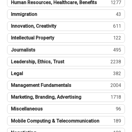
Human Resources, Healthcare, Benefits
1277
Immigration
43
Innovation, Creativity
611
Intellectual Property
122
Journalists
495
Leadership, Ethics, Trust
2238
Legal
382
Management Fundamentals
2004
Marketing, Branding, Advertising
1718
Miscellaneous
96
Mobile Computing & Telecommunication
189