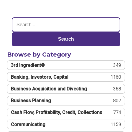
Search
Browse by Category
3rd Ingredient®
349
Banking, Investors, Capital
1160
Business Acquisition and Divesting
368
Business Planning
807
Cash Flow, Profitability, Credit, Collections
774
Communicating
1159