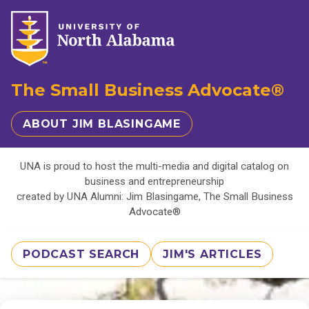
The Small Business Advocate®
ABOUT JIM BLASINGAME
UNA is proud to host the multi-media and digital catalog on
business and entrepreneurship
created by UNA Alumni: Jim Blasingame, The Small Business
Advocate®
PODCAST SEARCH
JIM'S ARTICLES