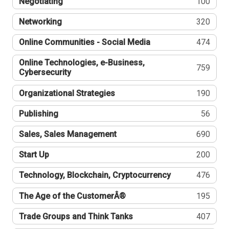
Negotiating
100
Networking
320
Online Communities - Social Media
474
Online Technologies, e-Business,
759
Cybersecurity
Organizational Strategies
190
Publishing
56
Sales, Sales Management
690
Start Up
200
Technology, Blockchain, Cryptocurrency
476
The Age of the CustomerÂ®
195
Trade Groups and Think Tanks
407