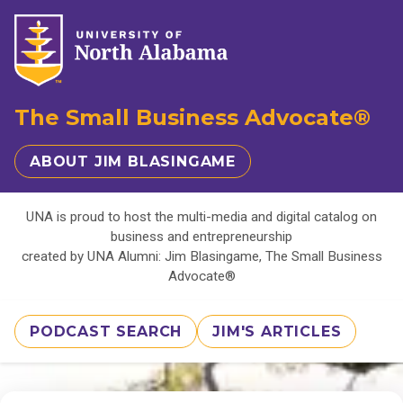
The Small Business Advocate®
ABOUT JIM BLASINGAME
UNA is proud to host the multi-media and digital catalog on
business and entrepreneurship
created by UNA Alumni: Jim Blasingame, The Small Business
Advocate®
PODCAST SEARCH
JIM'S ARTICLES