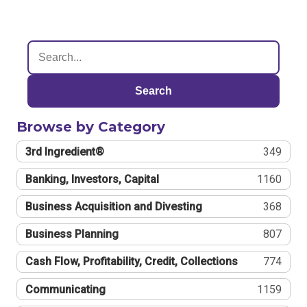
Search
Browse by Category
3rd Ingredient®
349
Banking, Investors, Capital
1160
Business Acquisition and Divesting
368
Business Planning
807
Cash Flow, Profitability, Credit, Collections
774
Communicating
1159