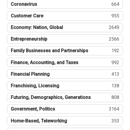
Coronavirus
664
Customer Care
955
Economy: Nation, Global
2649
Entrepreneurship
2566
Family Businesses and Partnerships
192
Finance, Accounting, and Taxes
992
Financial Planning
413
Franchising, Licensing
138
Futuring, Demographics, Generations
808
Government, Politics
3164
Home-Based, Teleworking
353