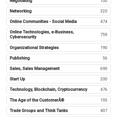
Negotiating
100
Networking
320
Online Communities - Social Media
474
Online Technologies, e-Business,
759
Cybersecurity
Organizational Strategies
190
Publishing
56
Sales, Sales Management
690
Start Up
200
Technology, Blockchain, Cryptocurrency
476
The Age of the CustomerÂ®
195
Trade Groups and Think Tanks
407