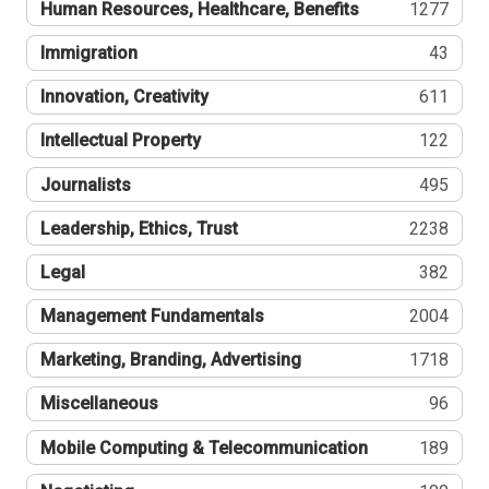
Human Resources, Healthcare, Benefits
1277
Immigration
43
Innovation, Creativity
611
Intellectual Property
122
Journalists
495
Leadership, Ethics, Trust
2238
Legal
382
Management Fundamentals
2004
Marketing, Branding, Advertising
1718
Miscellaneous
96
Mobile Computing & Telecommunication
189