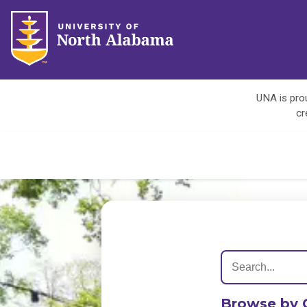
UNA is prou
cr
Browse by 