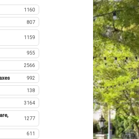
1160
807
1159
955
2566
Taxes
992
138
3164
are,
1277
611