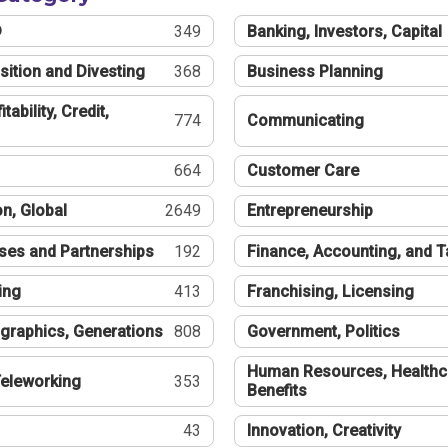
®
349
Banking, Investors, Capital
sition and Divesting
368
Business Planning
tability, Credit,
774
Communicating
664
Customer Care
n, Global
2649
Entrepreneurship
ses and Partnerships
192
Finance, Accounting, and 
ing
413
Franchising, Licensing
graphics, Generations
808
Government, Politics
Human Resources, Healthc
eleworking
353
Benefits
43
Innovation, Creativity