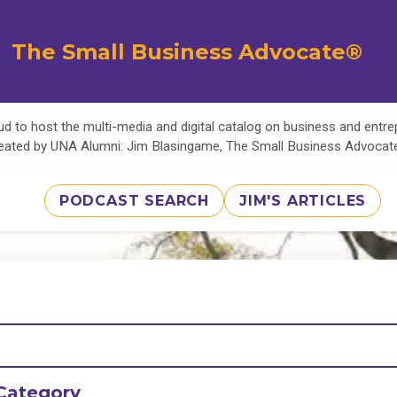
The Small Business Advocate®
d to host the multi-media and digital catalog on business and entr
eated by UNA Alumni: Jim Blasingame, The Small Business Advoca
PODCAST SEARCH
JIM'S ARTICLES
Category