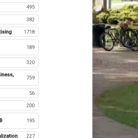
495
382
tising
1718
189
320
iness,
759
56
200
®
195
lization
227