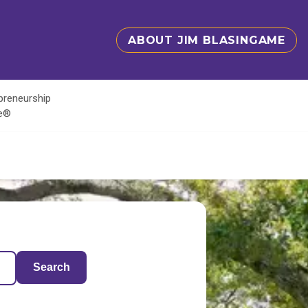
ABOUT JIM BLASINGAME
epreneurship
te®
Search