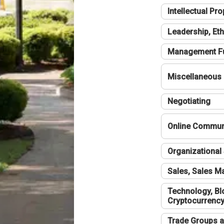
Intellectual Pro
Leadership, Eth
Management F
Miscellaneous
Negotiating
Online Communi
Organizational 
Sales, Sales 
Technology, Bl
Cryptocurrenc
Trade Groups a