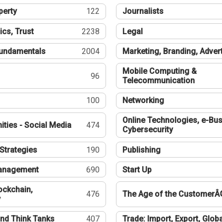
perty
122
Journalists
ics, Trust
2238
Legal
undamentals
2004
Marketing, Branding, Adver
Mobile Computing &
96
Telecommunication
100
Networking
Online Technologies, e-Bus
ties - Social Media
474
Cybersecurity
Strategies
190
Publishing
Management
690
Start Up
ockchain,
476
The Age of the CustomerÂ
y
nd Think Tanks
407
Trade: Import, Export, Globa