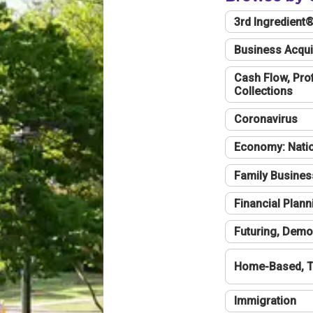
3rd Ingredient
Business Acqui
Cash Flow, Profi
Collections
Coronavirus
Economy: Natio
Family Busines
Financial Plann
Futuring, Demo
Home-Based, T
Immigration