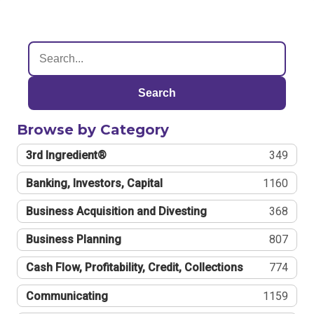
Search
Browse by Category
3rd Ingredient®
349
Banking, Investors, Capital
1160
Business Acquisition and Divesting
368
Business Planning
807
Cash Flow, Profitability, Credit, Collections
774
Communicating
1159