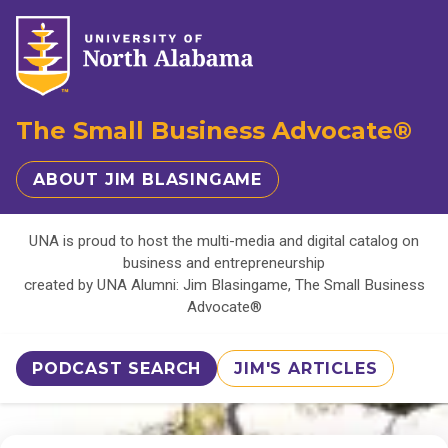
The Small Business Advocate®
ABOUT JIM BLASINGAME
UNA is proud to host the multi-media and digital catalog on
business and entrepreneurship
created by UNA Alumni: Jim Blasingame, The Small Business
Advocate®
PODCAST SEARCH
JIM'S ARTICLES