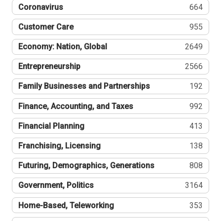
Coronavirus
664
Customer Care
955
Economy: Nation, Global
2649
Entrepreneurship
2566
Family Businesses and Partnerships
192
Finance, Accounting, and Taxes
992
Financial Planning
413
Franchising, Licensing
138
Futuring, Demographics, Generations
808
Government, Politics
3164
Home-Based, Teleworking
353