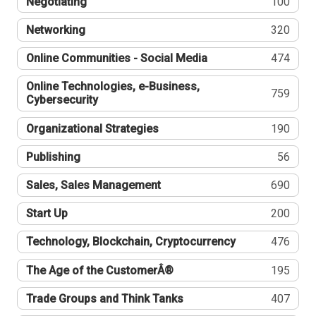
Negotiating
100
Networking
320
Online Communities - Social Media
474
Online Technologies, e-Business,
759
Cybersecurity
Organizational Strategies
190
Publishing
56
Sales, Sales Management
690
Start Up
200
Technology, Blockchain, Cryptocurrency
476
The Age of the CustomerÂ®
195
Trade Groups and Think Tanks
407