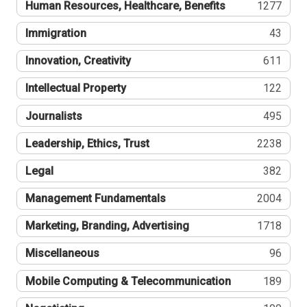
Human Resources, Healthcare, Benefits
1277
Immigration
43
Innovation, Creativity
611
Intellectual Property
122
Journalists
495
Leadership, Ethics, Trust
2238
Legal
382
Management Fundamentals
2004
Marketing, Branding, Advertising
1718
Miscellaneous
96
Mobile Computing & Telecommunication
189