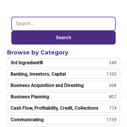
Search
Browse by Category
3rd Ingredient®
349
Banking, Investors, Capital
1160
Business Acquisition and Divesting
368
Business Planning
807
Cash Flow, Profitability, Credit, Collections
774
Communicating
1159