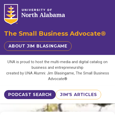
The Small Business Advocate®
ABOUT JIM BLASINGAME
UNA is proud to host the multi-media and digital catalog on
business and entrepreneurship
created by UNA Alumni: Jim Blasingame, The Small Business
Advocate®
PODCAST SEARCH
JIM'S ARTICLES