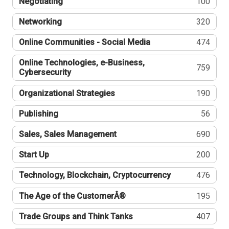
Negotiating
100
Networking
320
Online Communities - Social Media
474
Online Technologies, e-Business,
759
Cybersecurity
Organizational Strategies
190
Publishing
56
Sales, Sales Management
690
Start Up
200
Technology, Blockchain, Cryptocurrency
476
The Age of the CustomerÂ®
195
Trade Groups and Think Tanks
407