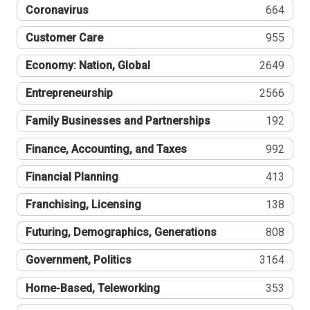
Coronavirus
664
Customer Care
955
Economy: Nation, Global
2649
Entrepreneurship
2566
Family Businesses and Partnerships
192
Finance, Accounting, and Taxes
992
Financial Planning
413
Franchising, Licensing
138
Futuring, Demographics, Generations
808
Government, Politics
3164
Home-Based, Teleworking
353