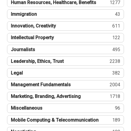
Human Resources, Healthcare, Benefits
1277
Immigration
43
Innovation, Creativity
611
Intellectual Property
122
Journalists
495
Leadership, Ethics, Trust
2238
Legal
382
Management Fundamentals
2004
Marketing, Branding, Advertising
1718
Miscellaneous
96
Mobile Computing & Telecommunication
189