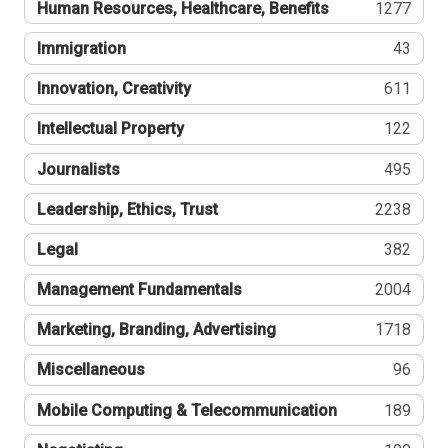
Human Resources, Healthcare, Benefits
1277
Immigration
43
Innovation, Creativity
611
Intellectual Property
122
Journalists
495
Leadership, Ethics, Trust
2238
Legal
382
Management Fundamentals
2004
Marketing, Branding, Advertising
1718
Miscellaneous
96
Mobile Computing & Telecommunication
189