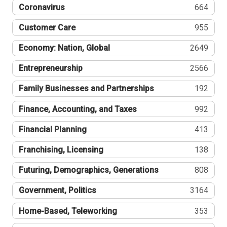
Coronavirus
664
Customer Care
955
Economy: Nation, Global
2649
Entrepreneurship
2566
Family Businesses and Partnerships
192
Finance, Accounting, and Taxes
992
Financial Planning
413
Franchising, Licensing
138
Futuring, Demographics, Generations
808
Government, Politics
3164
Home-Based, Teleworking
353