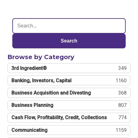
Search
Browse by Category
3rd Ingredient®
349
Banking, Investors, Capital
1160
Business Acquisition and Divesting
368
Business Planning
807
Cash Flow, Profitability, Credit, Collections
774
Communicating
1159