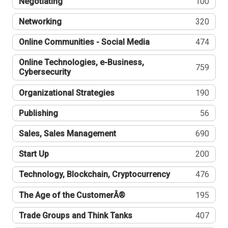
Negotiating
100
Networking
320
Online Communities - Social Media
474
Online Technologies, e-Business,
759
Cybersecurity
Organizational Strategies
190
Publishing
56
Sales, Sales Management
690
Start Up
200
Technology, Blockchain, Cryptocurrency
476
The Age of the CustomerÂ®
195
Trade Groups and Think Tanks
407