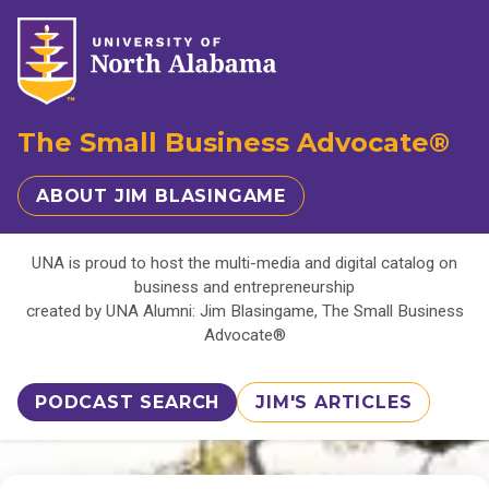
The Small Business Advocate®
ABOUT JIM BLASINGAME
UNA is proud to host the multi-media and digital catalog on
business and entrepreneurship
created by UNA Alumni: Jim Blasingame, The Small Business
Advocate®
PODCAST SEARCH
JIM'S ARTICLES