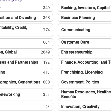
®
349
Banking, Investors, Capital
sition and Divesting
368
Business Planning
tability, Credit,
774
Communicating
664
Customer Care
n, Global
2649
Entrepreneurship
ses and Partnerships
192
Finance, Accounting, and 
ing
413
Franchising, Licensing
graphics, Generations
808
Government, Politics
Human Resources, Healthc
eleworking
353
Benefits
43
Innovation, Creativity