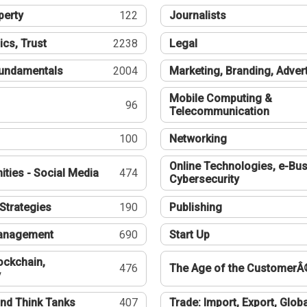
perty
122
Journalists
ics, Trust
2238
Legal
undamentals
2004
Marketing, Branding, Adver
Mobile Computing &
96
Telecommunication
100
Networking
Online Technologies, e-Bus
ties - Social Media
474
Cybersecurity
Strategies
190
Publishing
Management
690
Start Up
ockchain,
476
The Age of the CustomerÂ
y
nd Think Tanks
407
Trade: Import, Export, Globa