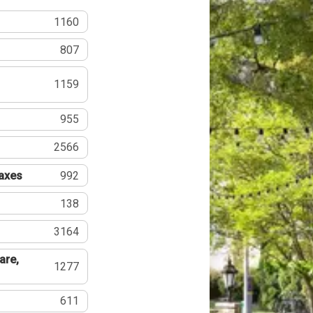
1160
807
1159
955
2566
Taxes
992
138
3164
are,
1277
611