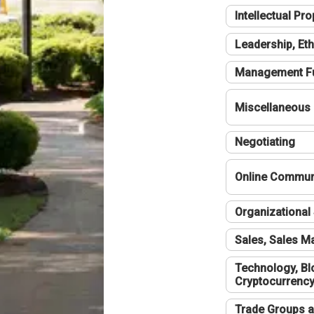
Intellectual Pro
Leadership, Eth
Management F
Miscellaneous
Negotiating
Online Communi
Organizational 
Sales, Sales 
Technology, Bl
Cryptocurrenc
Trade Groups a