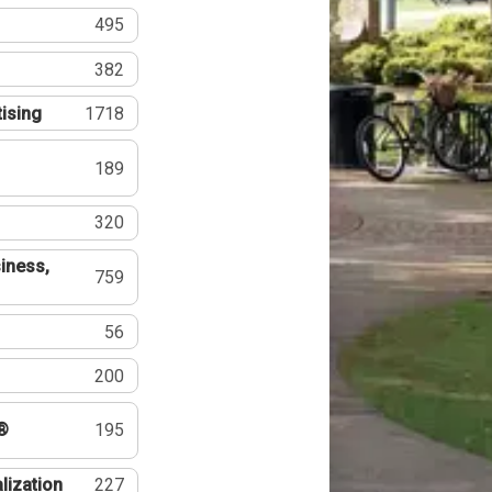
495
382
tising
1718
189
320
iness,
759
56
200
®
195
lization
227