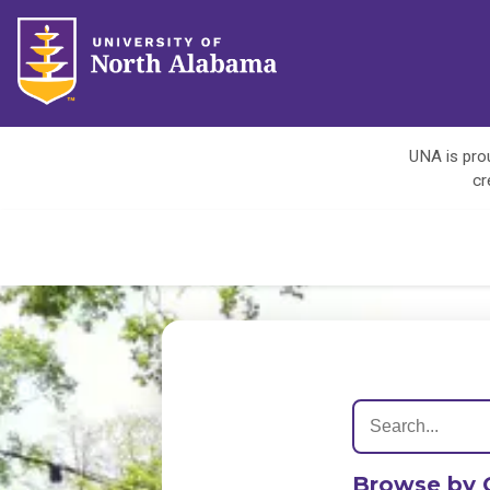
UNA is prou
cr
Browse by 