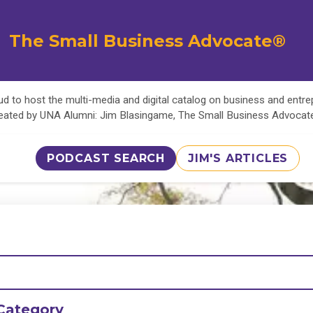
The Small Business Advocate®
d to host the multi-media and digital catalog on business and entr
eated by UNA Alumni: Jim Blasingame, The Small Business Advoca
PODCAST SEARCH
JIM'S ARTICLES
Category