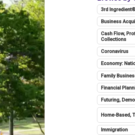
3rd Ingredient
Business Acqui
Cash Flow, Profi
Collections
Coronavirus
Economy: Natio
Family Busines
Financial Plann
Futuring, Demo
Home-Based, T
Immigration