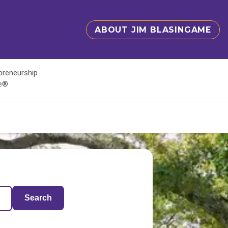
ABOUT JIM BLASINGAME
epreneurship
te®
Search