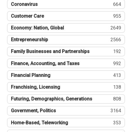
Coronavirus
664
Customer Care
955
Economy: Nation, Global
2649
Entrepreneurship
2566
Family Businesses and Partnerships
192
Finance, Accounting, and Taxes
992
Financial Planning
413
Franchising, Licensing
138
Futuring, Demographics, Generations
808
Government, Politics
3164
Home-Based, Teleworking
353