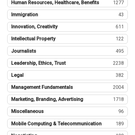
Human Resources, Healthcare, Benefits
1277
Immigration
43
Innovation, Creativity
611
Intellectual Property
122
Journalists
495
Leadership, Ethics, Trust
2238
Legal
382
Management Fundamentals
2004
Marketing, Branding, Advertising
1718
Miscellaneous
96
Mobile Computing & Telecommunication
189