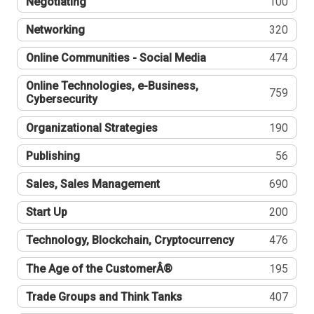
Negotiating
100
Networking
320
Online Communities - Social Media
474
Online Technologies, e-Business,
759
Cybersecurity
Organizational Strategies
190
Publishing
56
Sales, Sales Management
690
Start Up
200
Technology, Blockchain, Cryptocurrency
476
The Age of the CustomerÂ®
195
Trade Groups and Think Tanks
407