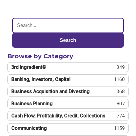
Search
Browse by Category
3rd Ingredient®
349
Banking, Investors, Capital
1160
Business Acquisition and Divesting
368
Business Planning
807
Cash Flow, Profitability, Credit, Collections
774
Communicating
1159