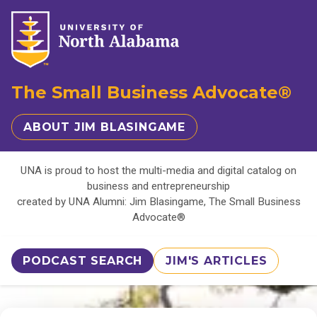
The Small Business Advocate®
ABOUT JIM BLASINGAME
UNA is proud to host the multi-media and digital catalog on
business and entrepreneurship
created by UNA Alumni: Jim Blasingame, The Small Business
Advocate®
PODCAST SEARCH
JIM'S ARTICLES