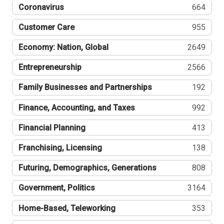
Coronavirus
664
Customer Care
955
Economy: Nation, Global
2649
Entrepreneurship
2566
Family Businesses and Partnerships
192
Finance, Accounting, and Taxes
992
Financial Planning
413
Franchising, Licensing
138
Futuring, Demographics, Generations
808
Government, Politics
3164
Home-Based, Teleworking
353