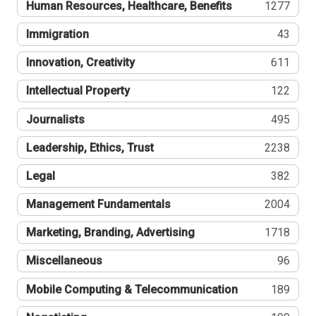
Human Resources, Healthcare, Benefits
1277
Immigration
43
Innovation, Creativity
611
Intellectual Property
122
Journalists
495
Leadership, Ethics, Trust
2238
Legal
382
Management Fundamentals
2004
Marketing, Branding, Advertising
1718
Miscellaneous
96
Mobile Computing & Telecommunication
189