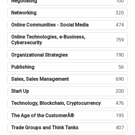
Negotiating
100
Networking
320
Online Communities - Social Media
474
Online Technologies, e-Business,
759
Cybersecurity
Organizational Strategies
190
Publishing
56
Sales, Sales Management
690
Start Up
200
Technology, Blockchain, Cryptocurrency
476
The Age of the CustomerÂ®
195
Trade Groups and Think Tanks
407