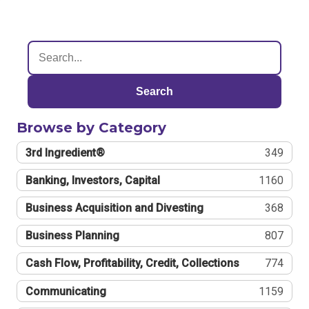
Search
Browse by Category
3rd Ingredient®
349
Banking, Investors, Capital
1160
Business Acquisition and Divesting
368
Business Planning
807
Cash Flow, Profitability, Credit, Collections
774
Communicating
1159