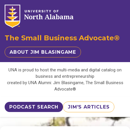
The Small Business Advocate®
ABOUT JIM BLASINGAME
UNA is proud to host the multi-media and digital catalog on
business and entrepreneurship
created by UNA Alumni: Jim Blasingame, The Small Business
Advocate®
PODCAST SEARCH
JIM'S ARTICLES