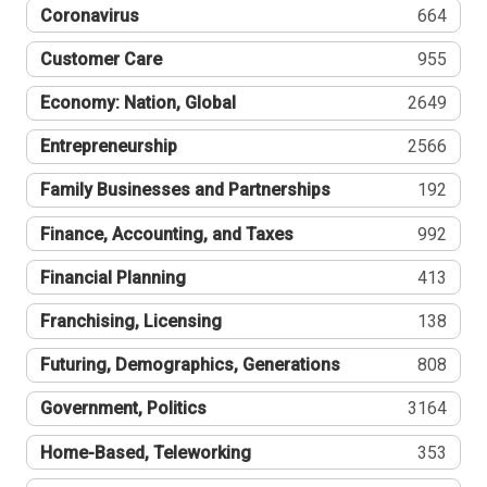
Coronavirus
664
Customer Care
955
Economy: Nation, Global
2649
Entrepreneurship
2566
Family Businesses and Partnerships
192
Finance, Accounting, and Taxes
992
Financial Planning
413
Franchising, Licensing
138
Futuring, Demographics, Generations
808
Government, Politics
3164
Home-Based, Teleworking
353