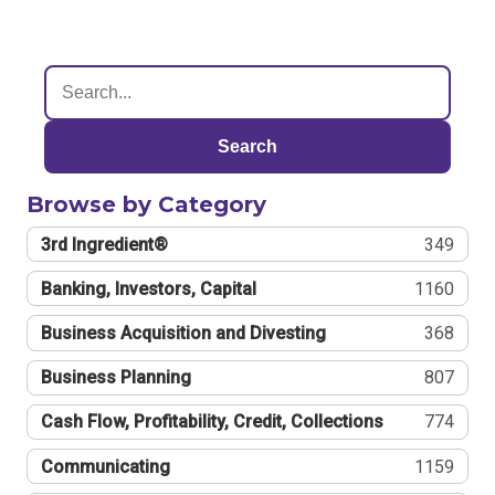
Search
Browse by Category
3rd Ingredient®
349
Banking, Investors, Capital
1160
Business Acquisition and Divesting
368
Business Planning
807
Cash Flow, Profitability, Credit, Collections
774
Communicating
1159