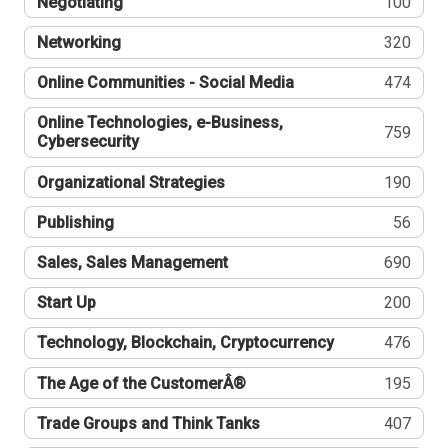
Negotiating
100
Networking
320
Online Communities - Social Media
474
Online Technologies, e-Business,
759
Cybersecurity
Organizational Strategies
190
Publishing
56
Sales, Sales Management
690
Start Up
200
Technology, Blockchain, Cryptocurrency
476
The Age of the CustomerÂ®
195
Trade Groups and Think Tanks
407