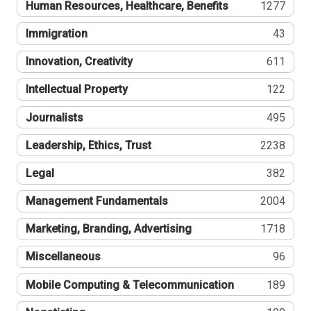
Human Resources, Healthcare, Benefits
1277
Immigration
43
Innovation, Creativity
611
Intellectual Property
122
Journalists
495
Leadership, Ethics, Trust
2238
Legal
382
Management Fundamentals
2004
Marketing, Branding, Advertising
1718
Miscellaneous
96
Mobile Computing & Telecommunication
189