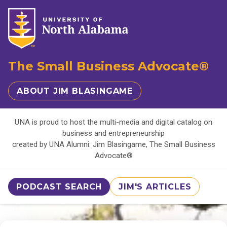
The Small Business Advocate®
ABOUT JIM BLASINGAME
UNA is proud to host the multi-media and digital catalog on
business and entrepreneurship
created by UNA Alumni: Jim Blasingame, The Small Business
Advocate®
PODCAST SEARCH
JIM'S ARTICLES