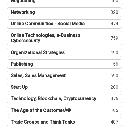
Negotiating
100
Networking
320
Online Communities - Social Media
474
Online Technologies, e-Business,
759
Cybersecurity
Organizational Strategies
190
Publishing
56
Sales, Sales Management
690
Start Up
200
Technology, Blockchain, Cryptocurrency
476
The Age of the CustomerÂ®
195
Trade Groups and Think Tanks
407