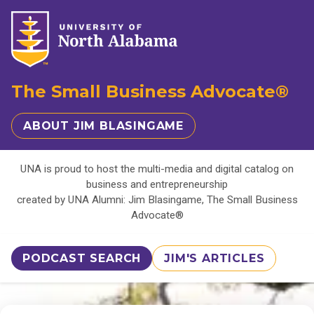
The Small Business Advocate®
ABOUT JIM BLASINGAME
UNA is proud to host the multi-media and digital catalog on
business and entrepreneurship
created by UNA Alumni: Jim Blasingame, The Small Business
Advocate®
PODCAST SEARCH
JIM'S ARTICLES