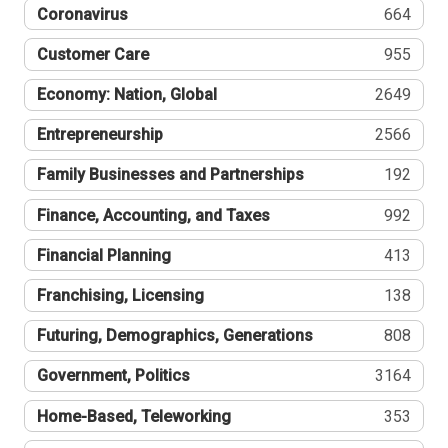
Coronavirus
664
Customer Care
955
Economy: Nation, Global
2649
Entrepreneurship
2566
Family Businesses and Partnerships
192
Finance, Accounting, and Taxes
992
Financial Planning
413
Franchising, Licensing
138
Futuring, Demographics, Generations
808
Government, Politics
3164
Home-Based, Teleworking
353