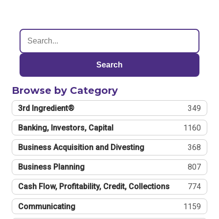
Search
Browse by Category
3rd Ingredient®
349
Banking, Investors, Capital
1160
Business Acquisition and Divesting
368
Business Planning
807
Cash Flow, Profitability, Credit, Collections
774
Communicating
1159