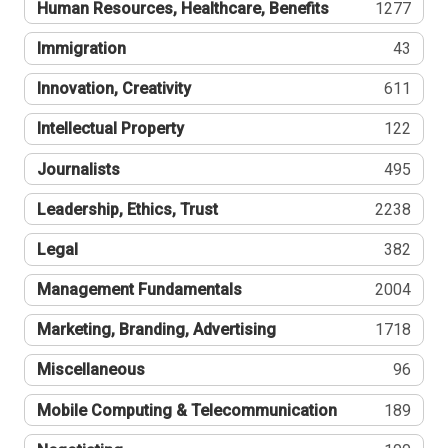
Human Resources, Healthcare, Benefits
1277
Immigration
43
Innovation, Creativity
611
Intellectual Property
122
Journalists
495
Leadership, Ethics, Trust
2238
Legal
382
Management Fundamentals
2004
Marketing, Branding, Advertising
1718
Miscellaneous
96
Mobile Computing & Telecommunication
189