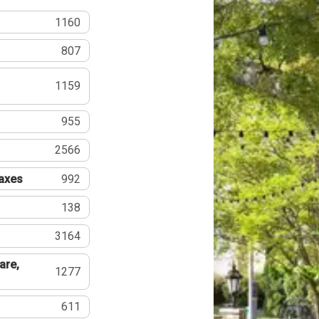
1160
807
1159
955
2566
Taxes
992
138
3164
are,
1277
611