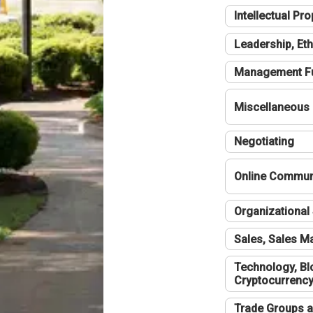
Intellectual Pro
Leadership, Eth
Management F
Miscellaneous
Negotiating
Online Communi
Organizational 
Sales, Sales 
Technology, Bl
Cryptocurrenc
Trade Groups a