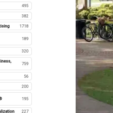
495
382
tising
1718
189
320
iness,
759
56
200
®
195
lization
227