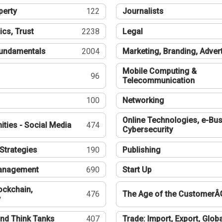
perty
122
Journalists
ics, Trust
2238
Legal
undamentals
2004
Marketing, Branding, Adver
Mobile Computing &
96
Telecommunication
100
Networking
Online Technologies, e-Bus
ties - Social Media
474
Cybersecurity
Strategies
190
Publishing
Management
690
Start Up
ockchain,
476
The Age of the CustomerÂ
y
nd Think Tanks
407
Trade: Import, Export, Globa