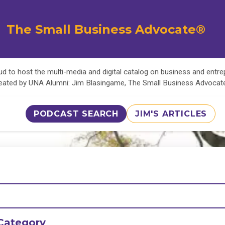
The Small Business Advocate®
d to host the multi-media and digital catalog on business and entr
eated by UNA Alumni: Jim Blasingame, The Small Business Advoca
PODCAST SEARCH
JIM'S ARTICLES
Category