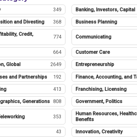
®
349
Banking, Investors, Capital
sition and Divesting
368
Business Planning
tability, Credit,
774
Communicating
664
Customer Care
n, Global
2649
Entrepreneurship
ses and Partnerships
192
Finance, Accounting, and 
ing
413
Franchising, Licensing
graphics, Generations
808
Government, Politics
Human Resources, Healthc
eleworking
353
Benefits
43
Innovation, Creativity