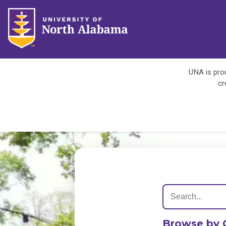
UNA is prou
cr
Browse by 