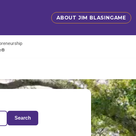
ABOUT JIM BLASINGAME
epreneurship
te®
Search