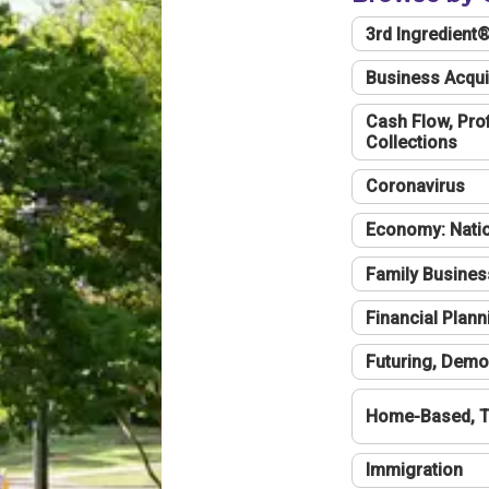
3rd Ingredient
Business Acqui
Cash Flow, Profi
Collections
Coronavirus
Economy: Natio
Family Busines
Financial Plann
Futuring, Demo
Home-Based, T
Immigration