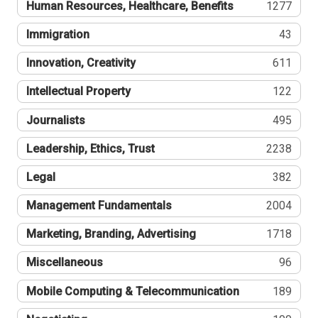
Human Resources, Healthcare, Benefits
1277
Immigration
43
Innovation, Creativity
611
Intellectual Property
122
Journalists
495
Leadership, Ethics, Trust
2238
Legal
382
Management Fundamentals
2004
Marketing, Branding, Advertising
1718
Miscellaneous
96
Mobile Computing & Telecommunication
189