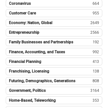
Coronavirus
664
Customer Care
955
Economy: Nation, Global
2649
Entrepreneurship
2566
Family Businesses and Partnerships
192
Finance, Accounting, and Taxes
992
Financial Planning
413
Franchising, Licensing
138
Futuring, Demographics, Generations
808
Government, Politics
3164
Home-Based, Teleworking
353