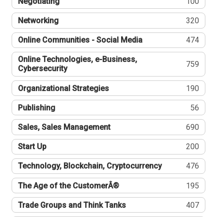
Negotiating
100
Networking
320
Online Communities - Social Media
474
Online Technologies, e-Business,
759
Cybersecurity
Organizational Strategies
190
Publishing
56
Sales, Sales Management
690
Start Up
200
Technology, Blockchain, Cryptocurrency
476
The Age of the CustomerÂ®
195
Trade Groups and Think Tanks
407