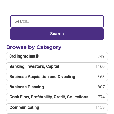
Search
Browse by Category
3rd Ingredient®
349
Banking, Investors, Capital
1160
Business Acquisition and Divesting
368
Business Planning
807
Cash Flow, Profitability, Credit, Collections
774
Communicating
1159