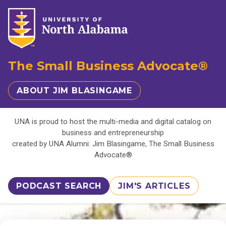
The Small Business Advocate®
ABOUT JIM BLASINGAME
UNA is proud to host the multi-media and digital catalog on
business and entrepreneurship
created by UNA Alumni: Jim Blasingame, The Small Business
Advocate®
PODCAST SEARCH
JIM'S ARTICLES