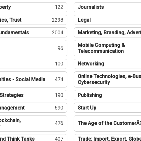
perty
122
Journalists
ics, Trust
2238
Legal
undamentals
2004
Marketing, Branding, Adver
Mobile Computing &
96
Telecommunication
100
Networking
Online Technologies, e-Bus
ties - Social Media
474
Cybersecurity
Strategies
190
Publishing
Management
690
Start Up
ockchain,
476
The Age of the CustomerÂ
y
nd Think Tanks
407
Trade: Import, Export, Globa