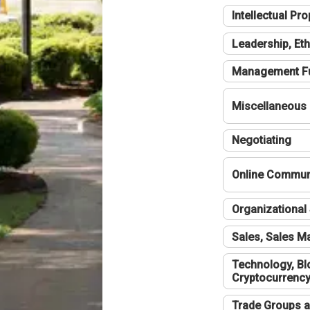
Intellectual Pro
Leadership, Eth
Management F
Miscellaneous
Negotiating
Online Communi
Organizational 
Sales, Sales 
Technology, Bl
Cryptocurrenc
Trade Groups a