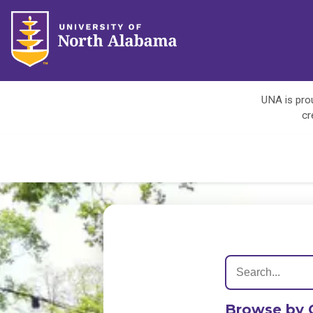
UNA is prou
cr
Browse by 