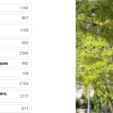
1160
807
1159
955
2566
Taxes
992
138
3164
are,
1277
611