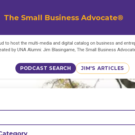
The Small Business Advocate®
d to host the multi-media and digital catalog on business and entr
eated by UNA Alumni: Jim Blasingame, The Small Business Advoca
PODCAST SEARCH
JIM'S ARTICLES
Category