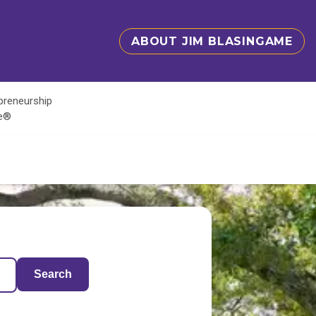
ABOUT JIM BLASINGAME
epreneurship
te®
Search