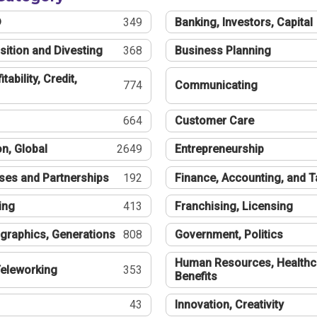
®
349
Banking, Investors, Capital
sition and Divesting
368
Business Planning
tability, Credit,
774
Communicating
664
Customer Care
n, Global
2649
Entrepreneurship
ses and Partnerships
192
Finance, Accounting, and 
ing
413
Franchising, Licensing
graphics, Generations
808
Government, Politics
Human Resources, Healthc
eleworking
353
Benefits
43
Innovation, Creativity