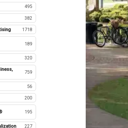
495
382
tising
1718
189
320
iness,
759
56
200
®
195
lization
227