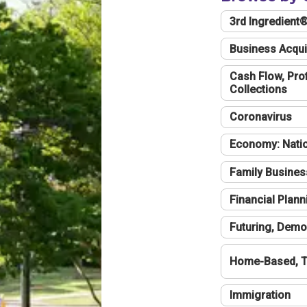
3rd Ingredient
Business Acqui
Cash Flow, Profi
Collections
Coronavirus
Economy: Natio
Family Busines
Financial Plann
Futuring, Demo
Home-Based, T
Immigration