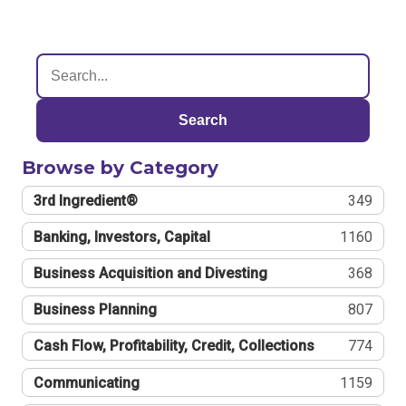
Search
Browse by Category
3rd Ingredient®
349
Banking, Investors, Capital
1160
Business Acquisition and Divesting
368
Business Planning
807
Cash Flow, Profitability, Credit, Collections
774
Communicating
1159