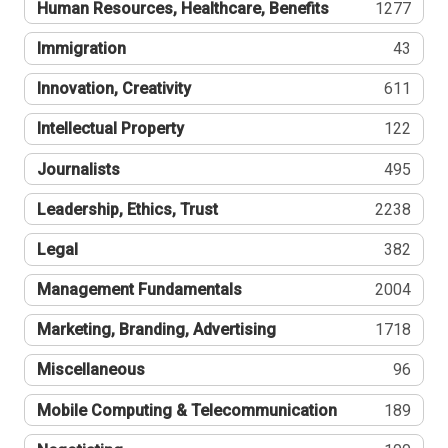
Human Resources, Healthcare, Benefits
1277
Immigration
43
Innovation, Creativity
611
Intellectual Property
122
Journalists
495
Leadership, Ethics, Trust
2238
Legal
382
Management Fundamentals
2004
Marketing, Branding, Advertising
1718
Miscellaneous
96
Mobile Computing & Telecommunication
189