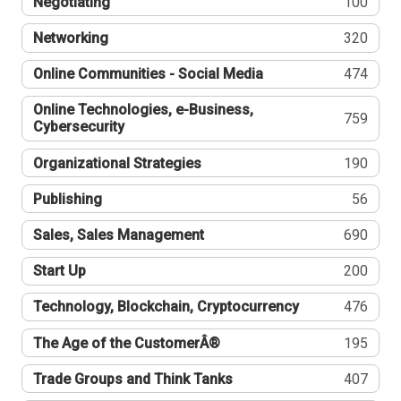
Negotiating
100
Networking
320
Online Communities - Social Media
474
Online Technologies, e-Business,
759
Cybersecurity
Organizational Strategies
190
Publishing
56
Sales, Sales Management
690
Start Up
200
Technology, Blockchain, Cryptocurrency
476
The Age of the CustomerÂ®
195
Trade Groups and Think Tanks
407