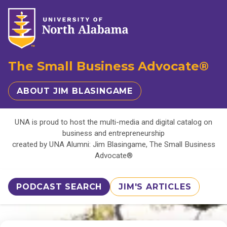
The Small Business Advocate®
ABOUT JIM BLASINGAME
UNA is proud to host the multi-media and digital catalog on
business and entrepreneurship
created by UNA Alumni: Jim Blasingame, The Small Business
Advocate®
PODCAST SEARCH
JIM'S ARTICLES