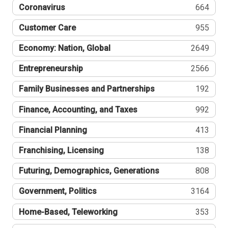
Coronavirus
664
Customer Care
955
Economy: Nation, Global
2649
Entrepreneurship
2566
Family Businesses and Partnerships
192
Finance, Accounting, and Taxes
992
Financial Planning
413
Franchising, Licensing
138
Futuring, Demographics, Generations
808
Government, Politics
3164
Home-Based, Teleworking
353