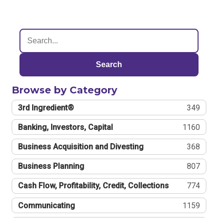
Search
Browse by Category
3rd Ingredient®
349
Banking, Investors, Capital
1160
Business Acquisition and Divesting
368
Business Planning
807
Cash Flow, Profitability, Credit, Collections
774
Communicating
1159