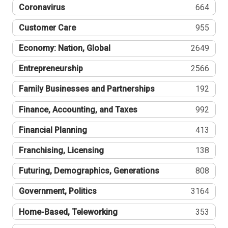
Coronavirus
664
Customer Care
955
Economy: Nation, Global
2649
Entrepreneurship
2566
Family Businesses and Partnerships
192
Finance, Accounting, and Taxes
992
Financial Planning
413
Franchising, Licensing
138
Futuring, Demographics, Generations
808
Government, Politics
3164
Home-Based, Teleworking
353