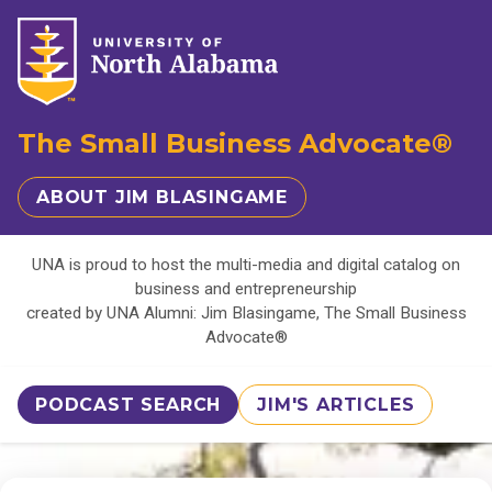
The Small Business Advocate®
ABOUT JIM BLASINGAME
UNA is proud to host the multi-media and digital catalog on
business and entrepreneurship
created by UNA Alumni: Jim Blasingame, The Small Business
Advocate®
PODCAST SEARCH
JIM'S ARTICLES