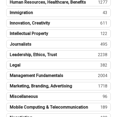
Human Resources, Healthcare, Benefits
1277
Immigration
43
Innovation, Creativity
611
Intellectual Property
122
Journalists
495
Leadership, Ethics, Trust
2238
Legal
382
Management Fundamentals
2004
Marketing, Branding, Advertising
1718
Miscellaneous
96
Mobile Computing & Telecommunication
189