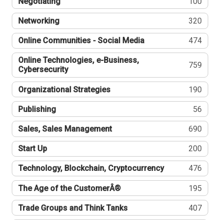
Negotiating
100
Networking
320
Online Communities - Social Media
474
Online Technologies, e-Business,
759
Cybersecurity
Organizational Strategies
190
Publishing
56
Sales, Sales Management
690
Start Up
200
Technology, Blockchain, Cryptocurrency
476
The Age of the CustomerÂ®
195
Trade Groups and Think Tanks
407