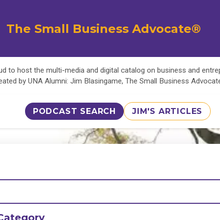
The Small Business Advocate®
d to host the multi-media and digital catalog on business and entr
eated by UNA Alumni: Jim Blasingame, The Small Business Advoca
PODCAST SEARCH
JIM'S ARTICLES
Category