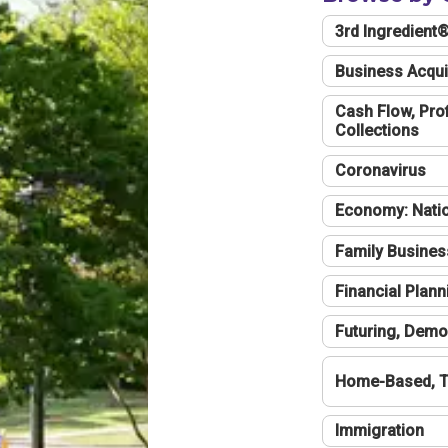
3rd Ingredient
Business Acqui
Cash Flow, Profi
Collections
Coronavirus
Economy: Natio
Family Busines
Financial Plann
Futuring, Demo
Home-Based, T
Immigration