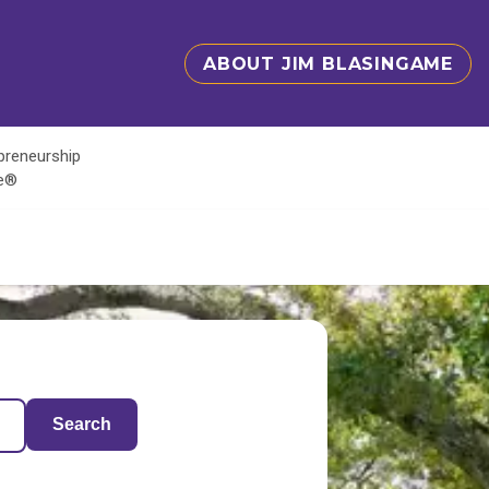
ABOUT JIM BLASINGAME
epreneurship
te®
Search