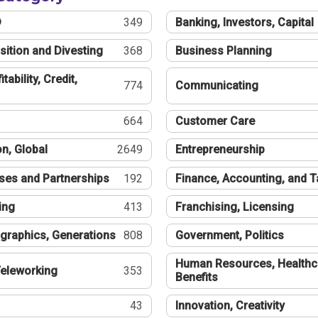
®
349
Banking, Investors, Capital
sition and Divesting
368
Business Planning
tability, Credit,
774
Communicating
664
Customer Care
n, Global
2649
Entrepreneurship
ses and Partnerships
192
Finance, Accounting, and 
ing
413
Franchising, Licensing
graphics, Generations
808
Government, Politics
Human Resources, Healthc
eleworking
353
Benefits
43
Innovation, Creativity