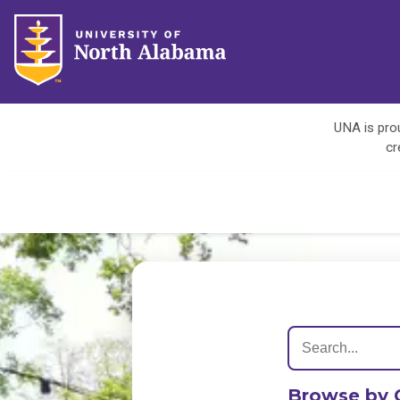
UNA is prou
cr
Browse by 