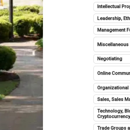
Intellectual Pro
Leadership, Eth
Management F
Miscellaneous
Negotiating
Online Communi
Organizational 
Sales, Sales 
Technology, Bl
Cryptocurrenc
Trade Groups a