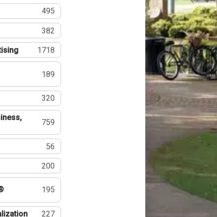
495
382
tising
1718
189
320
iness,
759
56
200
®
195
lization
227