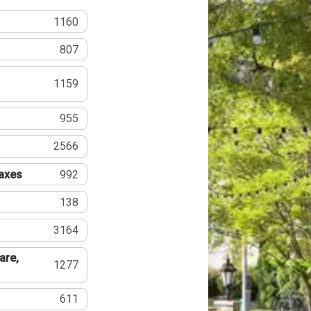
1160
807
1159
955
2566
Taxes
992
138
3164
are,
1277
611