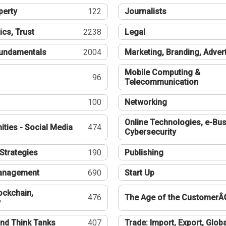
perty
122
Journalists
ics, Trust
2238
Legal
undamentals
2004
Marketing, Branding, Adver
Mobile Computing &
96
Telecommunication
100
Networking
Online Technologies, e-Bus
ties - Social Media
474
Cybersecurity
Strategies
190
Publishing
Management
690
Start Up
ockchain,
476
The Age of the CustomerÂ
y
nd Think Tanks
407
Trade: Import, Export, Globa