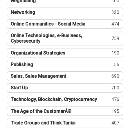
Negotiating
100
Networking
320
Online Communities - Social Media
474
Online Technologies, e-Business,
759
Cybersecurity
Organizational Strategies
190
Publishing
56
Sales, Sales Management
690
Start Up
200
Technology, Blockchain, Cryptocurrency
476
The Age of the CustomerÂ®
195
Trade Groups and Think Tanks
407