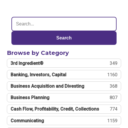
Search
Browse by Category
3rd Ingredient®
349
Banking, Investors, Capital
1160
Business Acquisition and Divesting
368
Business Planning
807
Cash Flow, Profitability, Credit, Collections
774
Communicating
1159