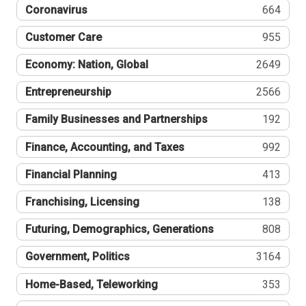
Coronavirus
664
Customer Care
955
Economy: Nation, Global
2649
Entrepreneurship
2566
Family Businesses and Partnerships
192
Finance, Accounting, and Taxes
992
Financial Planning
413
Franchising, Licensing
138
Futuring, Demographics, Generations
808
Government, Politics
3164
Home-Based, Teleworking
353