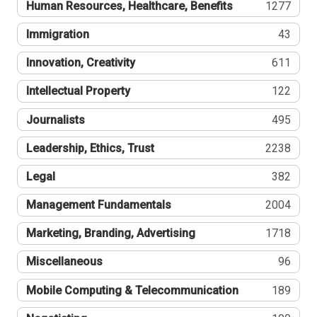
Human Resources, Healthcare, Benefits
1277
Immigration
43
Innovation, Creativity
611
Intellectual Property
122
Journalists
495
Leadership, Ethics, Trust
2238
Legal
382
Management Fundamentals
2004
Marketing, Branding, Advertising
1718
Miscellaneous
96
Mobile Computing & Telecommunication
189