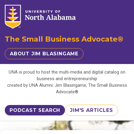
The Small Business Advocate®
ABOUT JIM BLASINGAME
UNA is proud to host the multi-media and digital catalog on
business and entrepreneurship
created by UNA Alumni: Jim Blasingame, The Small Business
Advocate®
PODCAST SEARCH
JIM'S ARTICLES