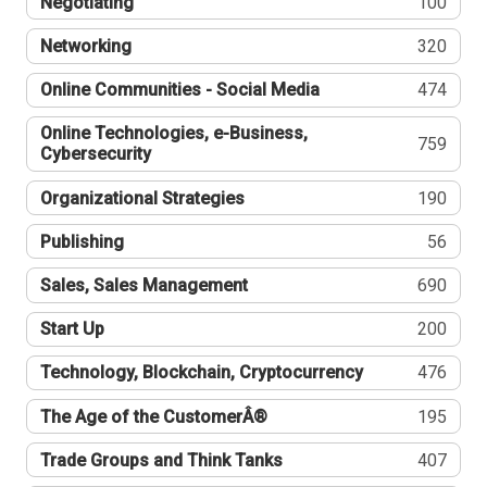
Negotiating
100
Networking
320
Online Communities - Social Media
474
Online Technologies, e-Business,
759
Cybersecurity
Organizational Strategies
190
Publishing
56
Sales, Sales Management
690
Start Up
200
Technology, Blockchain, Cryptocurrency
476
The Age of the CustomerÂ®
195
Trade Groups and Think Tanks
407