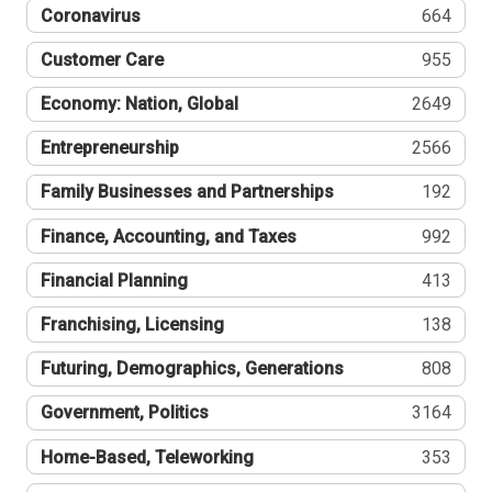
Coronavirus
664
Customer Care
955
Economy: Nation, Global
2649
Entrepreneurship
2566
Family Businesses and Partnerships
192
Finance, Accounting, and Taxes
992
Financial Planning
413
Franchising, Licensing
138
Futuring, Demographics, Generations
808
Government, Politics
3164
Home-Based, Teleworking
353