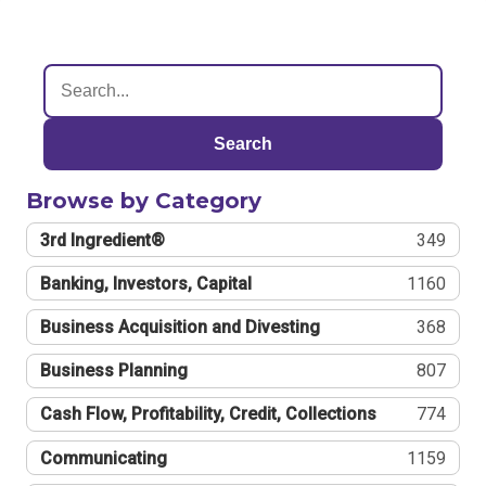
Search
Browse by Category
3rd Ingredient®
349
Banking, Investors, Capital
1160
Business Acquisition and Divesting
368
Business Planning
807
Cash Flow, Profitability, Credit, Collections
774
Communicating
1159