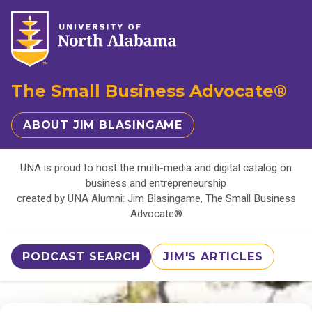
The Small Business Advocate®
ABOUT JIM BLASINGAME
UNA is proud to host the multi-media and digital catalog on
business and entrepreneurship
created by UNA Alumni: Jim Blasingame, The Small Business
Advocate®
PODCAST SEARCH
JIM'S ARTICLES