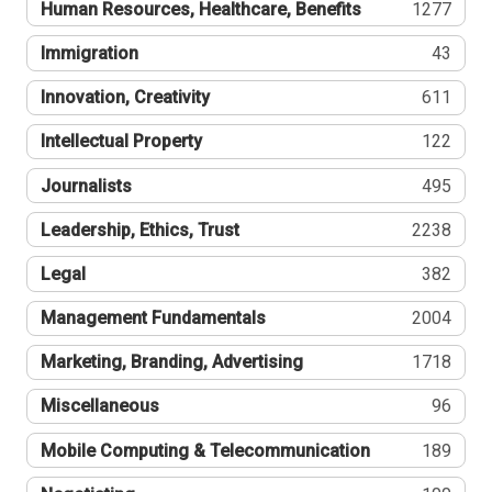
Human Resources, Healthcare, Benefits
1277
Immigration
43
Innovation, Creativity
611
Intellectual Property
122
Journalists
495
Leadership, Ethics, Trust
2238
Legal
382
Management Fundamentals
2004
Marketing, Branding, Advertising
1718
Miscellaneous
96
Mobile Computing & Telecommunication
189