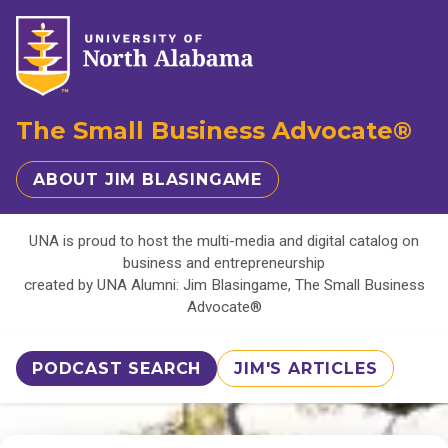
The Small Business Advocate®
ABOUT JIM BLASINGAME
UNA is proud to host the multi-media and digital catalog on
business and entrepreneurship
created by UNA Alumni: Jim Blasingame, The Small Business
Advocate®
PODCAST SEARCH
JIM'S ARTICLES