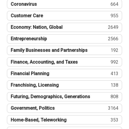
Coronavirus
664
Customer Care
955
Economy: Nation, Global
2649
Entrepreneurship
2566
Family Businesses and Partnerships
192
Finance, Accounting, and Taxes
992
Financial Planning
413
Franchising, Licensing
138
Futuring, Demographics, Generations
808
Government, Politics
3164
Home-Based, Teleworking
353