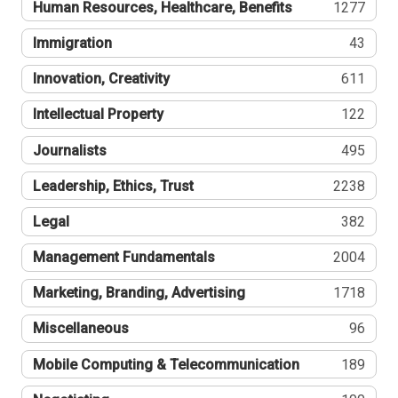
Human Resources, Healthcare, Benefits
1277
Immigration
43
Innovation, Creativity
611
Intellectual Property
122
Journalists
495
Leadership, Ethics, Trust
2238
Legal
382
Management Fundamentals
2004
Marketing, Branding, Advertising
1718
Miscellaneous
96
Mobile Computing & Telecommunication
189