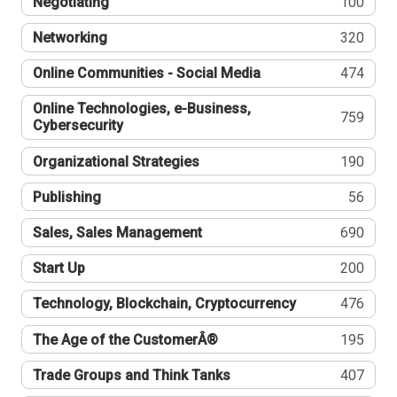
Negotiating
100
Networking
320
Online Communities - Social Media
474
Online Technologies, e-Business,
759
Cybersecurity
Organizational Strategies
190
Publishing
56
Sales, Sales Management
690
Start Up
200
Technology, Blockchain, Cryptocurrency
476
The Age of the CustomerÂ®
195
Trade Groups and Think Tanks
407