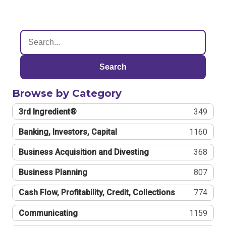
Search
Browse by Category
3rd Ingredient®
349
Banking, Investors, Capital
1160
Business Acquisition and Divesting
368
Business Planning
807
Cash Flow, Profitability, Credit, Collections
774
Communicating
1159