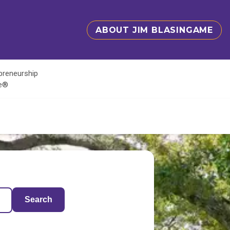
ABOUT JIM BLASINGAME
epreneurship
te®
Search