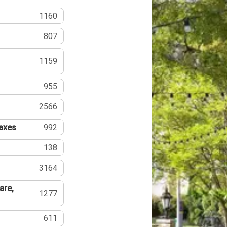
1160
807
1159
955
2566
Taxes
992
138
3164
are,
1277
611