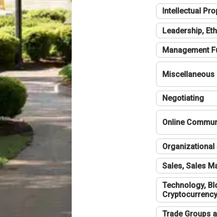
Intellectual Pro
Leadership, Eth
Management F
Miscellaneous
Negotiating
Online Communi
Organizational 
Sales, Sales 
Technology, Bl
Cryptocurrenc
Trade Groups a