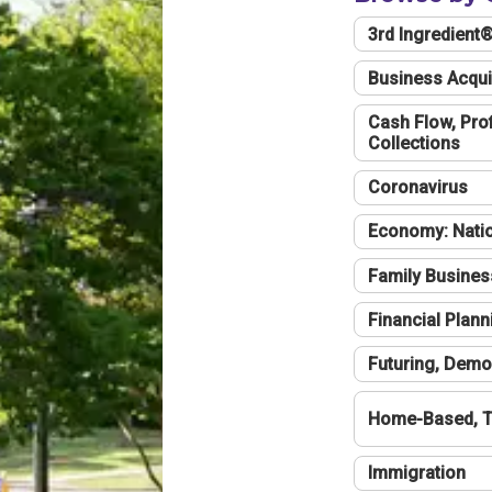
3rd Ingredient
Business Acqui
Cash Flow, Profi
Collections
Coronavirus
Economy: Natio
Family Busines
Financial Plann
Futuring, Demo
Home-Based, T
Immigration