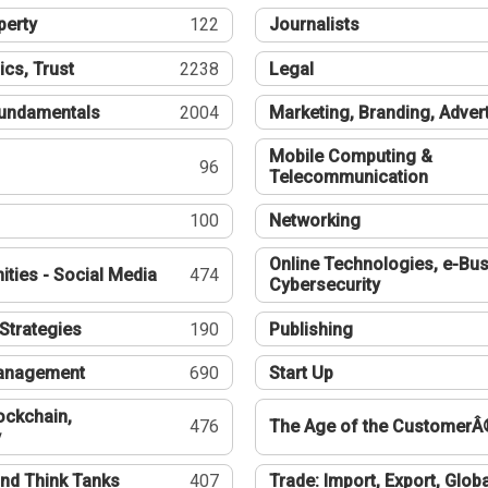
perty
122
Journalists
ics, Trust
2238
Legal
undamentals
2004
Marketing, Branding, Adver
Mobile Computing &
96
Telecommunication
100
Networking
Online Technologies, e-Bus
ties - Social Media
474
Cybersecurity
Strategies
190
Publishing
Management
690
Start Up
ockchain,
476
The Age of the CustomerÂ
y
nd Think Tanks
407
Trade: Import, Export, Globa