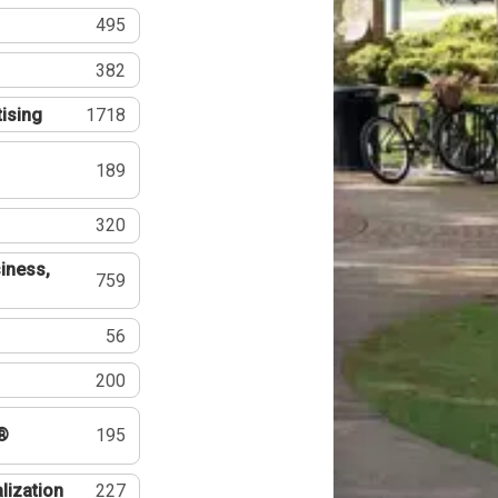
495
382
tising
1718
189
320
iness,
759
56
200
®
195
lization
227