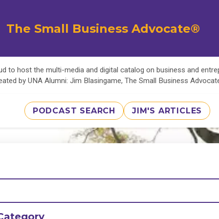
The Small Business Advocate®
d to host the multi-media and digital catalog on business and entr
eated by UNA Alumni: Jim Blasingame, The Small Business Advoca
PODCAST SEARCH
JIM'S ARTICLES
Category