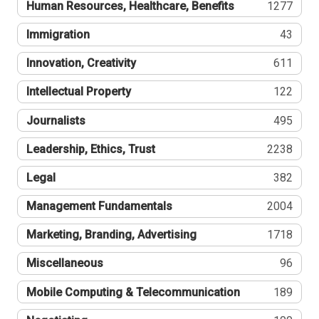
Human Resources, Healthcare, Benefits
1277
Immigration
43
Innovation, Creativity
611
Intellectual Property
122
Journalists
495
Leadership, Ethics, Trust
2238
Legal
382
Management Fundamentals
2004
Marketing, Branding, Advertising
1718
Miscellaneous
96
Mobile Computing & Telecommunication
189