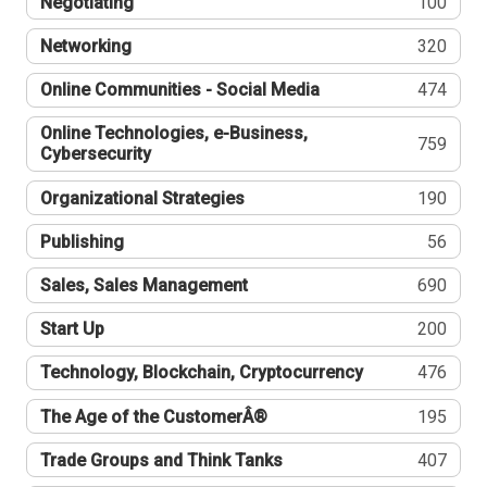
Negotiating
100
Networking
320
Online Communities - Social Media
474
Online Technologies, e-Business,
759
Cybersecurity
Organizational Strategies
190
Publishing
56
Sales, Sales Management
690
Start Up
200
Technology, Blockchain, Cryptocurrency
476
The Age of the CustomerÂ®
195
Trade Groups and Think Tanks
407