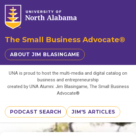
The Small Business Advocate®
ABOUT JIM BLASINGAME
UNA is proud to host the multi-media and digital catalog on
business and entrepreneurship
created by UNA Alumni: Jim Blasingame, The Small Business
Advocate®
PODCAST SEARCH
JIM'S ARTICLES