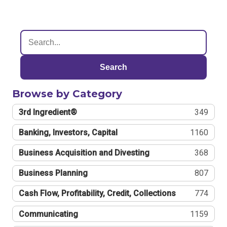
Search
Browse by Category
3rd Ingredient®
349
Banking, Investors, Capital
1160
Business Acquisition and Divesting
368
Business Planning
807
Cash Flow, Profitability, Credit, Collections
774
Communicating
1159