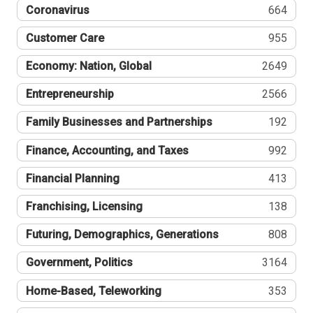
Coronavirus
664
Customer Care
955
Economy: Nation, Global
2649
Entrepreneurship
2566
Family Businesses and Partnerships
192
Finance, Accounting, and Taxes
992
Financial Planning
413
Franchising, Licensing
138
Futuring, Demographics, Generations
808
Government, Politics
3164
Home-Based, Teleworking
353