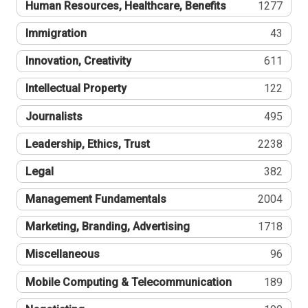
Human Resources, Healthcare, Benefits
1277
Immigration
43
Innovation, Creativity
611
Intellectual Property
122
Journalists
495
Leadership, Ethics, Trust
2238
Legal
382
Management Fundamentals
2004
Marketing, Branding, Advertising
1718
Miscellaneous
96
Mobile Computing & Telecommunication
189