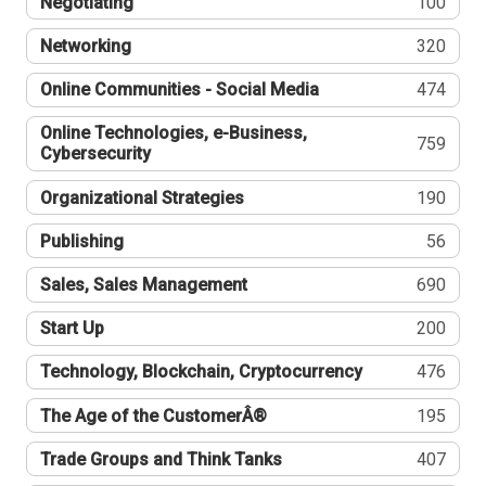
Negotiating
100
Networking
320
Online Communities - Social Media
474
Online Technologies, e-Business,
759
Cybersecurity
Organizational Strategies
190
Publishing
56
Sales, Sales Management
690
Start Up
200
Technology, Blockchain, Cryptocurrency
476
The Age of the CustomerÂ®
195
Trade Groups and Think Tanks
407