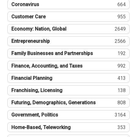
Coronavirus
664
Customer Care
955
Economy: Nation, Global
2649
Entrepreneurship
2566
Family Businesses and Partnerships
192
Finance, Accounting, and Taxes
992
Financial Planning
413
Franchising, Licensing
138
Futuring, Demographics, Generations
808
Government, Politics
3164
Home-Based, Teleworking
353