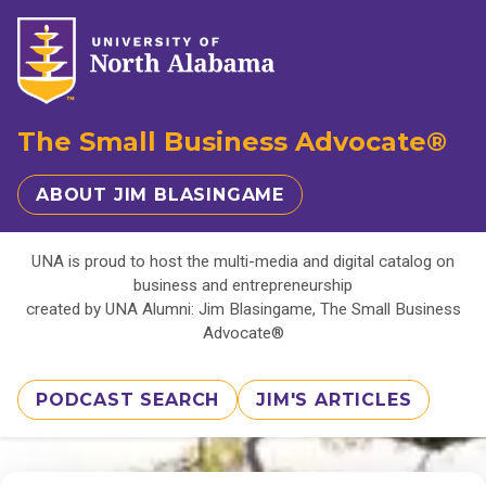
The Small Business Advocate®
ABOUT JIM BLASINGAME
UNA is proud to host the multi-media and digital catalog on
business and entrepreneurship
created by UNA Alumni: Jim Blasingame, The Small Business
Advocate®
PODCAST SEARCH
JIM'S ARTICLES