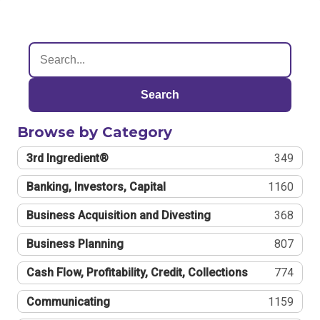
Search
Browse by Category
3rd Ingredient®
349
Banking, Investors, Capital
1160
Business Acquisition and Divesting
368
Business Planning
807
Cash Flow, Profitability, Credit, Collections
774
Communicating
1159