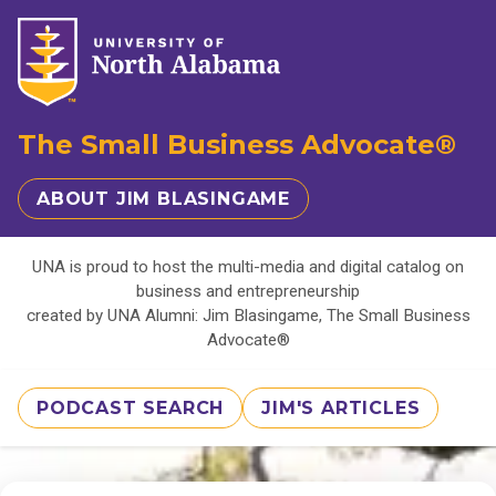
The Small Business Advocate®
ABOUT JIM BLASINGAME
UNA is proud to host the multi-media and digital catalog on
business and entrepreneurship
created by UNA Alumni: Jim Blasingame, The Small Business
Advocate®
PODCAST SEARCH
JIM'S ARTICLES