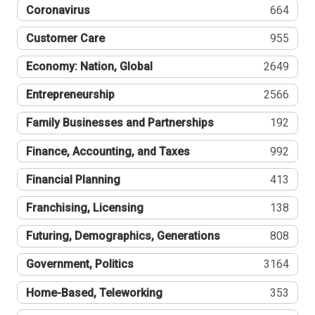
Coronavirus
664
Customer Care
955
Economy: Nation, Global
2649
Entrepreneurship
2566
Family Businesses and Partnerships
192
Finance, Accounting, and Taxes
992
Financial Planning
413
Franchising, Licensing
138
Futuring, Demographics, Generations
808
Government, Politics
3164
Home-Based, Teleworking
353