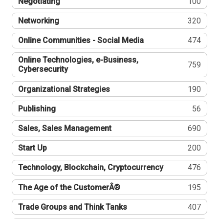
Negotiating
100
Networking
320
Online Communities - Social Media
474
Online Technologies, e-Business,
759
Cybersecurity
Organizational Strategies
190
Publishing
56
Sales, Sales Management
690
Start Up
200
Technology, Blockchain, Cryptocurrency
476
The Age of the CustomerÂ®
195
Trade Groups and Think Tanks
407