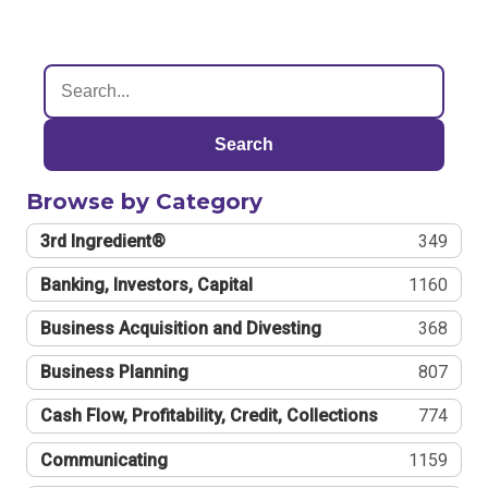
Search
Browse by Category
3rd Ingredient®
349
Banking, Investors, Capital
1160
Business Acquisition and Divesting
368
Business Planning
807
Cash Flow, Profitability, Credit, Collections
774
Communicating
1159