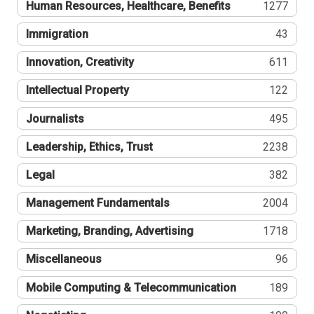
Human Resources, Healthcare, Benefits
1277
Immigration
43
Innovation, Creativity
611
Intellectual Property
122
Journalists
495
Leadership, Ethics, Trust
2238
Legal
382
Management Fundamentals
2004
Marketing, Branding, Advertising
1718
Miscellaneous
96
Mobile Computing & Telecommunication
189