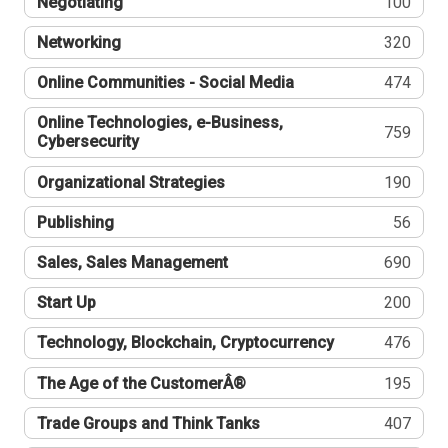
Negotiating
100
Networking
320
Online Communities - Social Media
474
Online Technologies, e-Business,
759
Cybersecurity
Organizational Strategies
190
Publishing
56
Sales, Sales Management
690
Start Up
200
Technology, Blockchain, Cryptocurrency
476
The Age of the CustomerÂ®
195
Trade Groups and Think Tanks
407