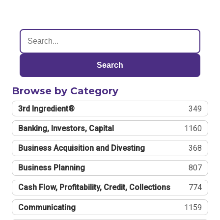
Search
Browse by Category
3rd Ingredient®
349
Banking, Investors, Capital
1160
Business Acquisition and Divesting
368
Business Planning
807
Cash Flow, Profitability, Credit, Collections
774
Communicating
1159