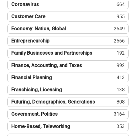
Coronavirus
664
Customer Care
955
Economy: Nation, Global
2649
Entrepreneurship
2566
Family Businesses and Partnerships
192
Finance, Accounting, and Taxes
992
Financial Planning
413
Franchising, Licensing
138
Futuring, Demographics, Generations
808
Government, Politics
3164
Home-Based, Teleworking
353