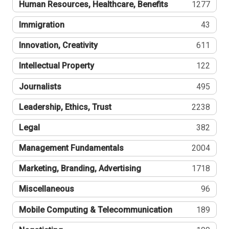
Human Resources, Healthcare, Benefits
1277
Immigration
43
Innovation, Creativity
611
Intellectual Property
122
Journalists
495
Leadership, Ethics, Trust
2238
Legal
382
Management Fundamentals
2004
Marketing, Branding, Advertising
1718
Miscellaneous
96
Mobile Computing & Telecommunication
189