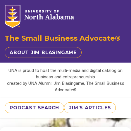
The Small Business Advocate®
ABOUT JIM BLASINGAME
UNA is proud to host the multi-media and digital catalog on
business and entrepreneurship
created by UNA Alumni: Jim Blasingame, The Small Business
Advocate®
PODCAST SEARCH
JIM'S ARTICLES