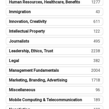
Human Resources, Healthcare, Benefits
1277
Immigration
43
Innovation, Creativity
611
Intellectual Property
122
Journalists
495
Leadership, Ethics, Trust
2238
Legal
382
Management Fundamentals
2004
Marketing, Branding, Advertising
1718
Miscellaneous
96
Mobile Computing & Telecommunication
189