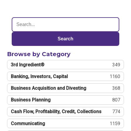
Search
Browse by Category
3rd Ingredient®
349
Banking, Investors, Capital
1160
Business Acquisition and Divesting
368
Business Planning
807
Cash Flow, Profitability, Credit, Collections
774
Communicating
1159