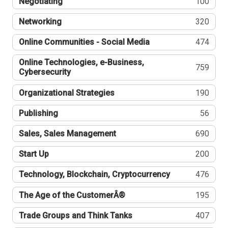
Negotiating
100
Networking
320
Online Communities - Social Media
474
Online Technologies, e-Business,
759
Cybersecurity
Organizational Strategies
190
Publishing
56
Sales, Sales Management
690
Start Up
200
Technology, Blockchain, Cryptocurrency
476
The Age of the CustomerÂ®
195
Trade Groups and Think Tanks
407