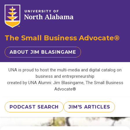
The Small Business Advocate®
ABOUT JIM BLASINGAME
UNA is proud to host the multi-media and digital catalog on
business and entrepreneurship
created by UNA Alumni: Jim Blasingame, The Small Business
Advocate®
PODCAST SEARCH
JIM'S ARTICLES