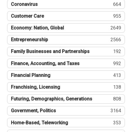
Coronavirus
664
Customer Care
955
Economy: Nation, Global
2649
Entrepreneurship
2566
Family Businesses and Partnerships
192
Finance, Accounting, and Taxes
992
Financial Planning
413
Franchising, Licensing
138
Futuring, Demographics, Generations
808
Government, Politics
3164
Home-Based, Teleworking
353