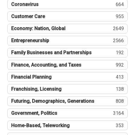
Coronavirus
664
Customer Care
955
Economy: Nation, Global
2649
Entrepreneurship
2566
Family Businesses and Partnerships
192
Finance, Accounting, and Taxes
992
Financial Planning
413
Franchising, Licensing
138
Futuring, Demographics, Generations
808
Government, Politics
3164
Home-Based, Teleworking
353