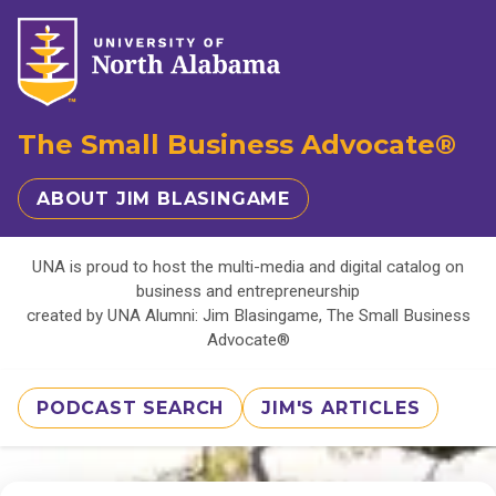
The Small Business Advocate®
ABOUT JIM BLASINGAME
UNA is proud to host the multi-media and digital catalog on
business and entrepreneurship
created by UNA Alumni: Jim Blasingame, The Small Business
Advocate®
PODCAST SEARCH
JIM'S ARTICLES