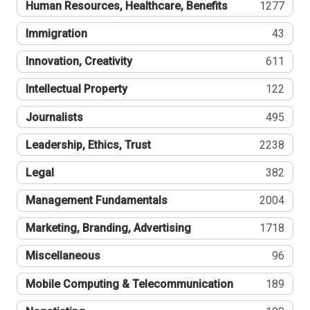
Human Resources, Healthcare, Benefits
1277
Immigration
43
Innovation, Creativity
611
Intellectual Property
122
Journalists
495
Leadership, Ethics, Trust
2238
Legal
382
Management Fundamentals
2004
Marketing, Branding, Advertising
1718
Miscellaneous
96
Mobile Computing & Telecommunication
189