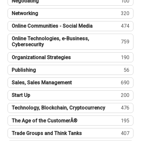
Negotiating
100
Networking
320
Online Communities - Social Media
474
Online Technologies, e-Business,
759
Cybersecurity
Organizational Strategies
190
Publishing
56
Sales, Sales Management
690
Start Up
200
Technology, Blockchain, Cryptocurrency
476
The Age of the CustomerÂ®
195
Trade Groups and Think Tanks
407