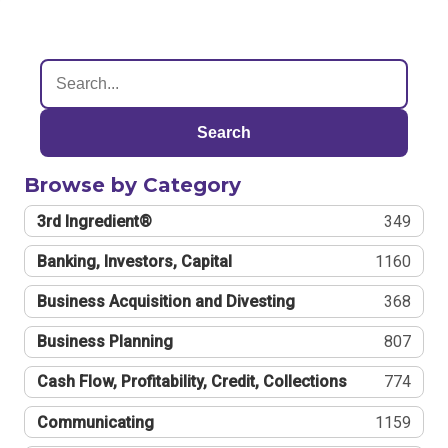
Search
Browse by Category
3rd Ingredient®
349
Banking, Investors, Capital
1160
Business Acquisition and Divesting
368
Business Planning
807
Cash Flow, Profitability, Credit, Collections
774
Communicating
1159