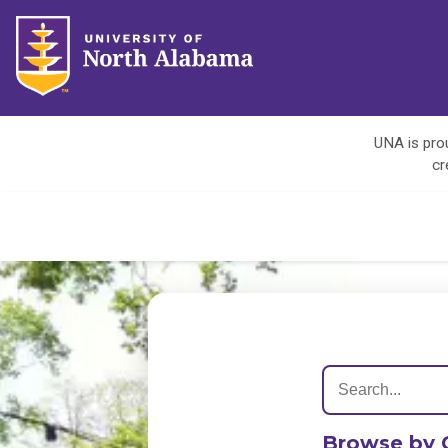
UNA is prou
cr
Browse by 