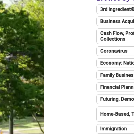
3rd Ingredient
Business Acqui
Cash Flow, Profi
Collections
Coronavirus
Economy: Natio
Family Busines
Financial Plann
Futuring, Demo
Home-Based, T
Immigration