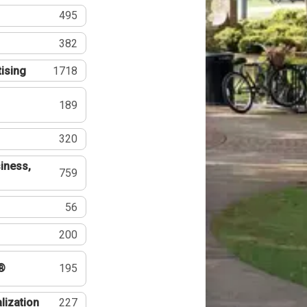
495
382
tising
1718
189
320
iness,
759
56
200
®
195
lization
227