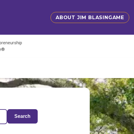
ABOUT JIM BLASINGAME
epreneurship
te®
Search