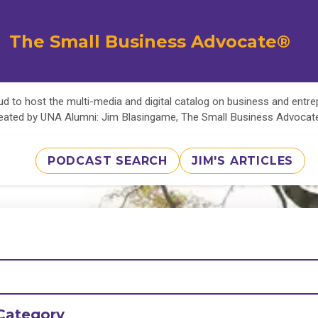
The Small Business Advocate®
d to host the multi-media and digital catalog on business and entr
eated by UNA Alumni: Jim Blasingame, The Small Business Advoca
PODCAST SEARCH
JIM'S ARTICLES
Category