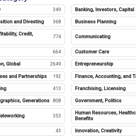
®
349
Banking, Investors, Capital
sition and Divesting
368
Business Planning
tability, Credit,
774
Communicating
664
Customer Care
n, Global
2649
Entrepreneurship
ses and Partnerships
192
Finance, Accounting, and 
ing
413
Franchising, Licensing
graphics, Generations
808
Government, Politics
Human Resources, Healthc
eleworking
353
Benefits
43
Innovation, Creativity