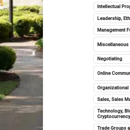
Intellectual Pro
Leadership, Eth
Management F
Miscellaneous
Negotiating
Online Communi
Organizational 
Sales, Sales 
Technology, Bl
Cryptocurrenc
Trade Groups a