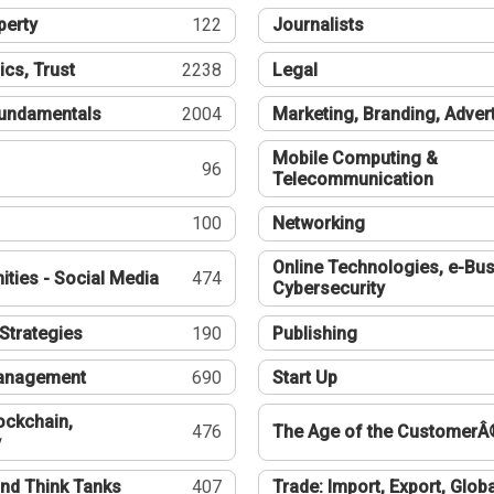
perty
122
Journalists
ics, Trust
2238
Legal
undamentals
2004
Marketing, Branding, Adver
Mobile Computing &
96
Telecommunication
100
Networking
Online Technologies, e-Bus
ties - Social Media
474
Cybersecurity
Strategies
190
Publishing
Management
690
Start Up
ockchain,
476
The Age of the CustomerÂ
y
nd Think Tanks
407
Trade: Import, Export, Globa