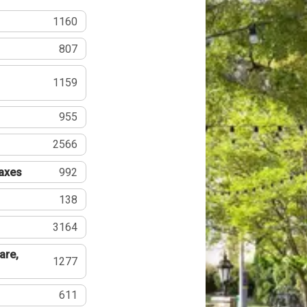
1160
807
1159
955
2566
Taxes
992
138
3164
are,
1277
611