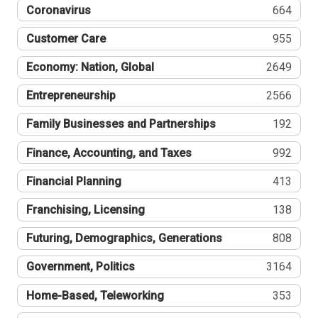
Coronavirus
664
Customer Care
955
Economy: Nation, Global
2649
Entrepreneurship
2566
Family Businesses and Partnerships
192
Finance, Accounting, and Taxes
992
Financial Planning
413
Franchising, Licensing
138
Futuring, Demographics, Generations
808
Government, Politics
3164
Home-Based, Teleworking
353