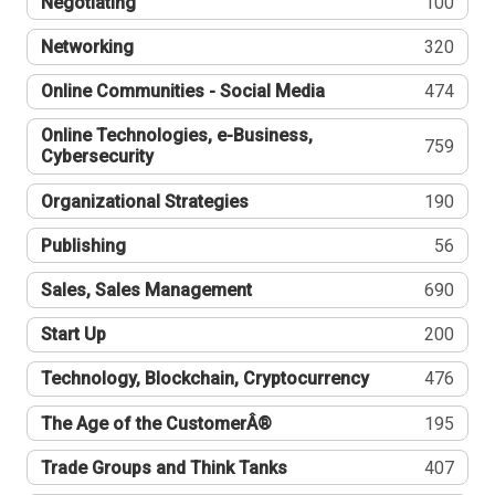
Negotiating
100
Networking
320
Online Communities - Social Media
474
Online Technologies, e-Business,
759
Cybersecurity
Organizational Strategies
190
Publishing
56
Sales, Sales Management
690
Start Up
200
Technology, Blockchain, Cryptocurrency
476
The Age of the CustomerÂ®
195
Trade Groups and Think Tanks
407