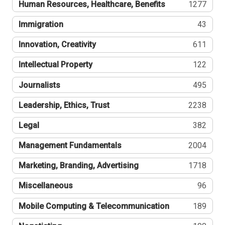
Human Resources, Healthcare, Benefits
1277
Immigration
43
Innovation, Creativity
611
Intellectual Property
122
Journalists
495
Leadership, Ethics, Trust
2238
Legal
382
Management Fundamentals
2004
Marketing, Branding, Advertising
1718
Miscellaneous
96
Mobile Computing & Telecommunication
189