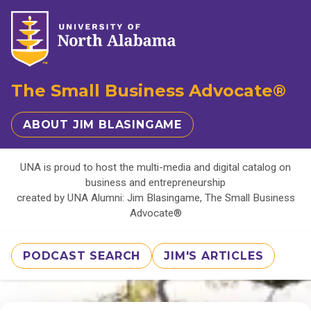
The Small Business Advocate®
ABOUT JIM BLASINGAME
UNA is proud to host the multi-media and digital catalog on
business and entrepreneurship
created by UNA Alumni: Jim Blasingame, The Small Business
Advocate®
PODCAST SEARCH
JIM'S ARTICLES