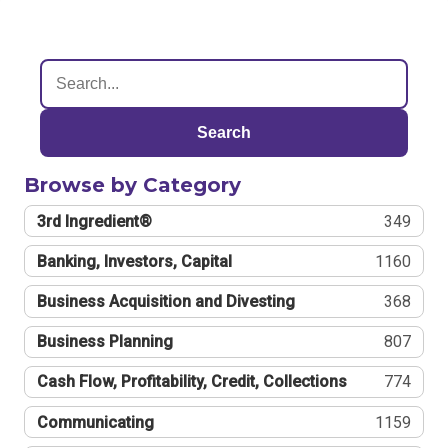
Search
Browse by Category
3rd Ingredient®
349
Banking, Investors, Capital
1160
Business Acquisition and Divesting
368
Business Planning
807
Cash Flow, Profitability, Credit, Collections
774
Communicating
1159